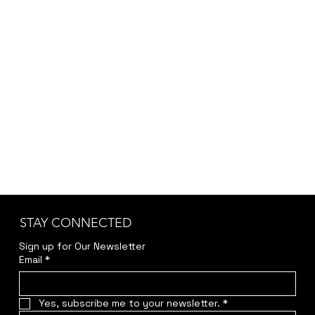
and specific requirements, we provide the final
pricing after a brief discussion to ensure
accuracy and transparency.
Kindly reach out to us at
jwendelboe@gmail.com
to discuss your needs
and receive your personalized quote.
STAY CONNECTED
Sign up for Our Newsletter
Email
*
Yes, subscribe me to your newsletter.
*