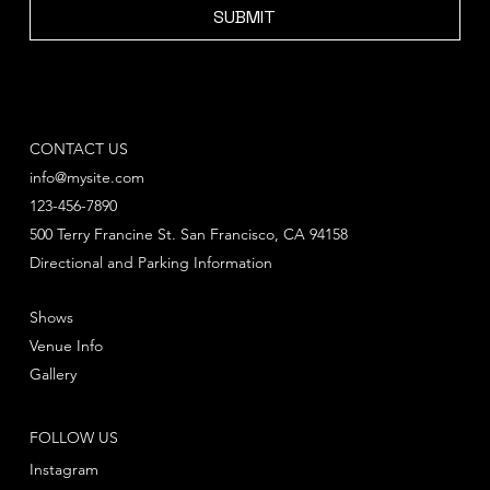
SUBMIT
CONTACT US
info@mysite.com
123-456-7890
500 Terry Francine St. San Francisco, CA 94158
Directional and Parking Information
Shows
Venue Info
Gallery
FOLLOW US
Instagram