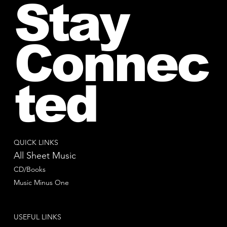
Stay
Connec
ted
QUICK LINKS
All Sheet Music
CD/Books
Music Minus One
USEFUL LINKS