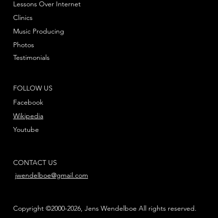
Lessons Over Internet
Clinics
Music Producing
Photos
Testimonials
FOLLOW US
Facebook
Wikipedia
Youtube
CONTACT US
jwendelboe@gmail.com
Copyright ©2000-2026, Jens Wendelboe All rights reserved.