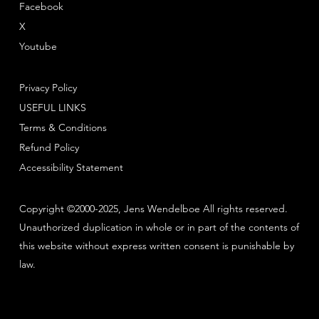
Facebook
X
Youtube
Privacy Policy
USEFUL LINKS
Terms & Conditions
Refund Policy
Accessibility Statement
Copyright ©2000-2025, Jens Wendelboe All rights reserved.
Unauthorized duplication in whole or in part of the contents of
this website without express written consent is punishable by
law.