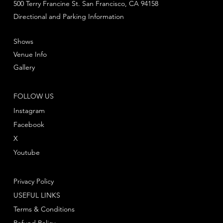
500 Terry Francine St. San Francisco, CA 94158
Directional and Parking Information
Shows
Venue Info
Gallery
FOLLOW US
Instagram
Facebook
X
Youtube
Privacy Policy
USEFUL LINKS
Terms & Conditions