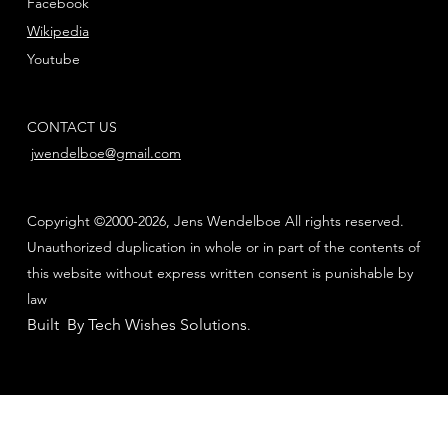
Facebook
Wikipedia
Youtube
CONTACT US
jwendelboe@gmail.com
Copyright ©2000-2026, Jens Wendelboe All rights reserved.
Unauthorized duplication in whole or in part of the contents of
this website without express written consent is punishable by
law
Built By Tech Wishes Solutions
.