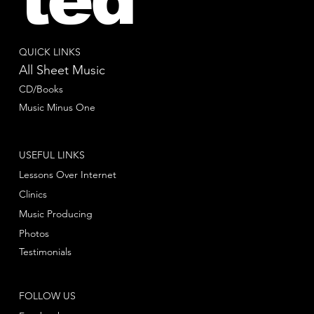
QUICK LINKS
All Sheet Music
CD/Books
Music Minus One
USEFUL LINKS
Lessons Over Internet
Clinics
Music Producing
Photos
Testimonials
FOLLOW US