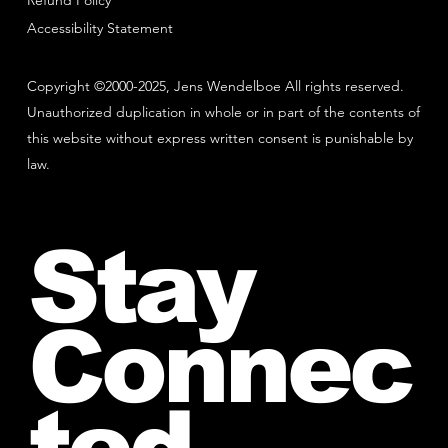
Refund Policy
Accessibility Statement
Copyright ©2000-2025, Jens Wendelboe All rights reserved.
Unauthorized duplication in whole or in part of the contents of
this website without express written consent is punishable by
law.
Stay
Connec
ted