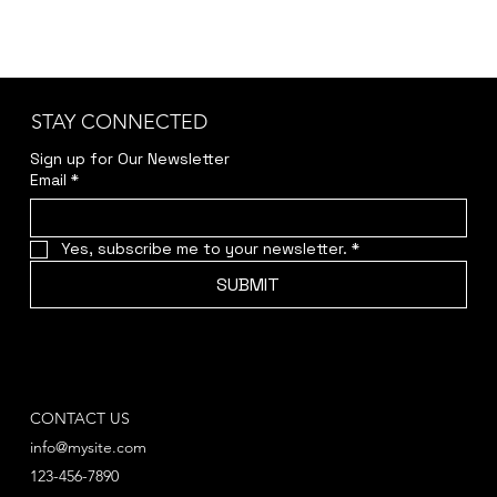
STAY CONNECTED
Sign up for Our Newsletter
Email
*
Yes, subscribe me to your newsletter.
*
SUBMIT
CONTACT US
info@mysite.com
123-456-7890