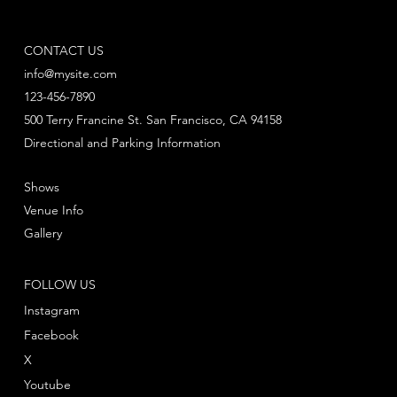
CONTACT US
info@mysite.com
123-456-7890
500 Terry Francine St. San Francisco, CA 94158
Directional and Parking Information
Shows
Venue Info
Gallery
FOLLOW US
Instagram
Facebook
X
Youtube