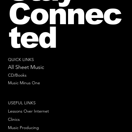
Connec
ted
QUICK LINKS
All Sheet Music
CD/Books
Music Minus One
USEFUL LINKS
Lessons Over Internet
Clinics
Music Producing