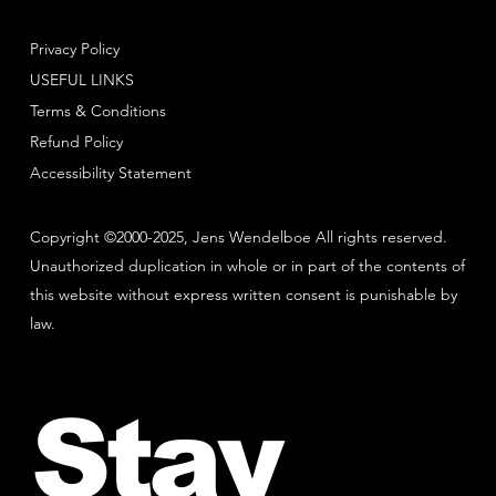
Privacy Policy
USEFUL LINKS
Terms & Conditions
Refund Policy
Accessibility Statement
Copyright ©2000-2025, Jens Wendelboe All rights reserved.
Unauthorized duplication in whole or in part of the contents of
this website without express written consent is punishable by
law.
Stay