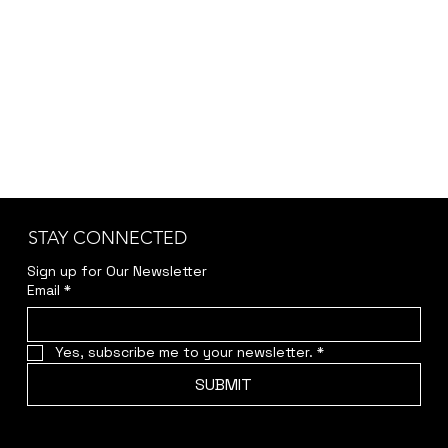
STAY CONNECTED
Sign up for Our Newsletter
Email
*
Yes, subscribe me to your newsletter.
*
SUBMIT