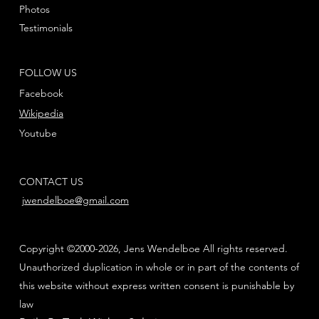
Photos
Testimonials
FOLLOW US
Facebook
Wikipedia
Youtube
CONTACT US
jwendelboe@gmail.com
Copyright ©2000-2026, Jens Wendelboe All rights reserved.
Unauthorized duplication in whole or in part of the contents of
this website without express written consent is punishable by
law