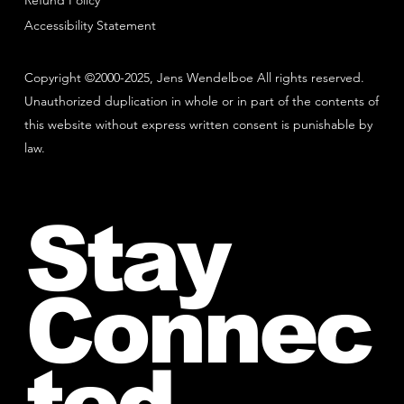
Refund Policy
Accessibility Statement
Copyright ©2000-2025, Jens Wendelboe All rights reserved.
Unauthorized duplication in whole or in part of the contents of
this website without express written consent is punishable by
law.
Stay
Connec
ted