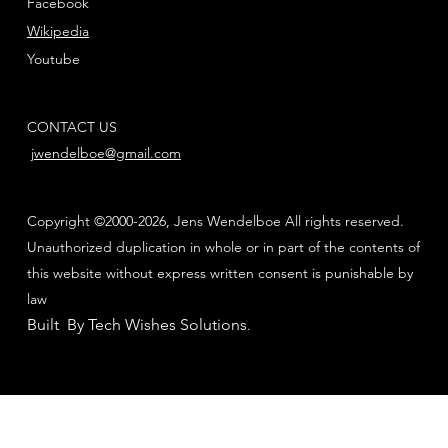
Facebook
Wikipedia
Youtube
CONTACT US
jwendelboe@gmail.com
Copyright ©2000-2026, Jens Wendelboe All rights reserved.
Unauthorized duplication in whole or in part of the contents of
this website without express written consent is punishable by
law
Built By Tech Wishes Solutions
.