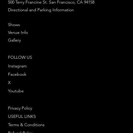
500 Terry Francine St. San Francisco, CA 94158
Directional and Parking Information
Shows
Venue Info
Gallery
FOLLOW US
Instagram
Facebook
X
Youtube
Privacy Policy
USEFUL LINKS
Terms & Conditions