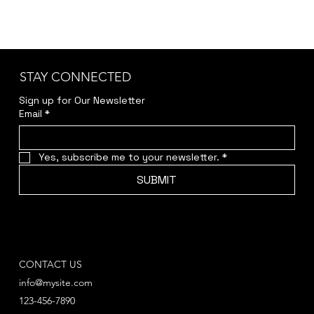
STAY CONNECTED
Sign up for Our Newsletter
Email
*
Yes, subscribe me to your newsletter.
*
SUBMIT
CONTACT US
info@mysite.com
123-456-7890