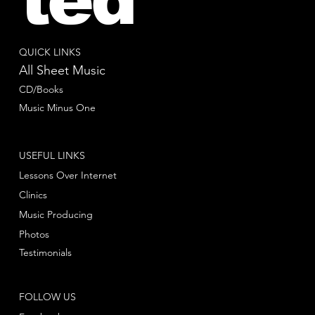
QUICK LINKS
All Sheet Music
CD/Books
Music Minus One
USEFUL LINKS
Lessons Over Internet
Clinics
Music Producing
Photos
Testimonials
FOLLOW US