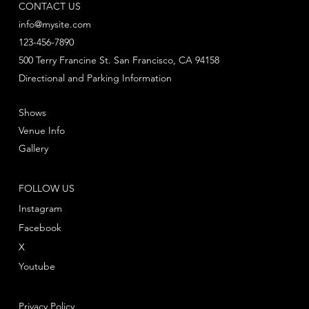
CONTACT US
info@mysite.com
123-456-7890
500 Terry Francine St. San Francisco, CA 94158
Directional and Parking Information
Shows
Venue Info
Gallery
FOLLOW US
Instagram
Facebook
X
Youtube
Privacy Policy