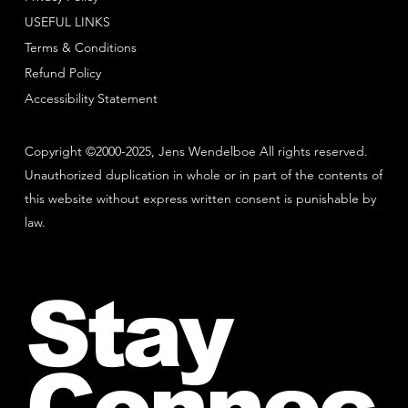
USEFUL LINKS
Terms & Conditions
Refund Policy
Accessibility Statement
Copyright ©2000-2025, Jens Wendelboe All rights reserved.
Unauthorized duplication in whole or in part of the contents of
this website without express written consent is punishable by
law.
Stay
Connec