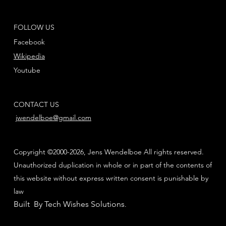
FOLLOW US
Facebook
Wikipedia
Youtube
CONTACT US
jwendelboe@gmail.com
Copyright ©2000-2026, Jens Wendelboe All rights reserved.
Unauthorized duplication in whole or in part of the contents of
this website without express written consent is punishable by
law
Built By Tech Wishes Solutions
.