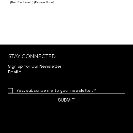
(Burt Bacharach) (Female Vocal)
STAY CONNECTED
Sign up for Our Newsletter
Email
*
Yes, subscribe me to your newsletter.
*
SUBMIT