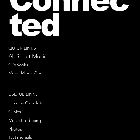
ted
QUICK LINKS
All Sheet Music
CD/Books
Music Minus One
USEFUL LINKS
Lessons Over Internet
Clinics
Music Producing
Photos
Testimonials