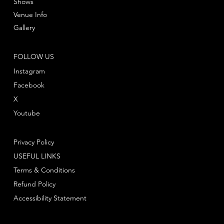
Shows
Venue Info
Gallery
FOLLOW US
Instagram
Facebook
X
Youtube
Privacy Policy
USEFUL LINKS
Terms & Conditions
Refund Policy
Accessibility Statement