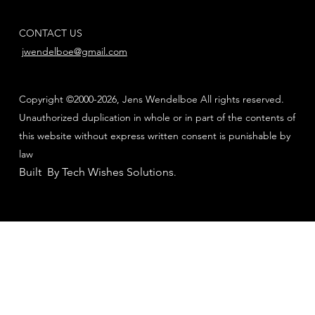
CONTACT US
jwendelboe@gmail.com
Copyright ©2000-2026, Jens Wendelboe All rights reserved.
Unauthorized duplication in whole or in part of the contents of
this website without express written consent is punishable by
law
Built By Tech Wishes Solutions
.