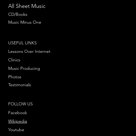
All Sheet Music
CD/Books
Music Minus One
USEFUL LINKS
Lessons Over Internet
Clinics
Music Producing
Photos
Testimonials
FOLLOW US
Facebook
Wikipedia
Youtube