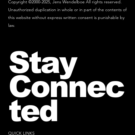
Copyright ©2000-2025, Jens Wendelboe All rights reserved.
Unauthorized duplication in whole or in part of the contents of
this website without express written consent is punishable by
law.
Stay
Connec
ted
QUICK LINKS