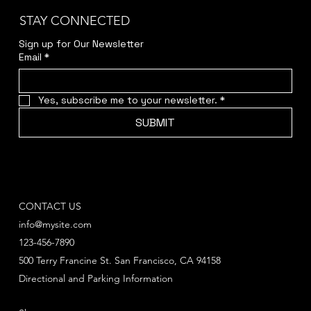
STAY CONNECTED
Sign up for Our Newsletter
Email
*
Yes, subscribe me to your newsletter.
*
SUBMIT
CONTACT US
info@mysite.com
123-456-7890
500 Terry Francine St. San Francisco, CA 94158
Directional and Parking Information