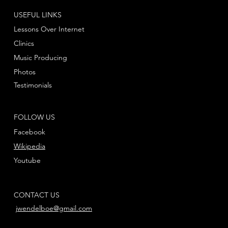
USEFUL LINKS
Lessons Over Internet
Clinics
Music Producing
Photos
Testimonials
FOLLOW US
Facebook
Wikipedia
Youtube
CONTACT US
jwendelboe@gmail.com