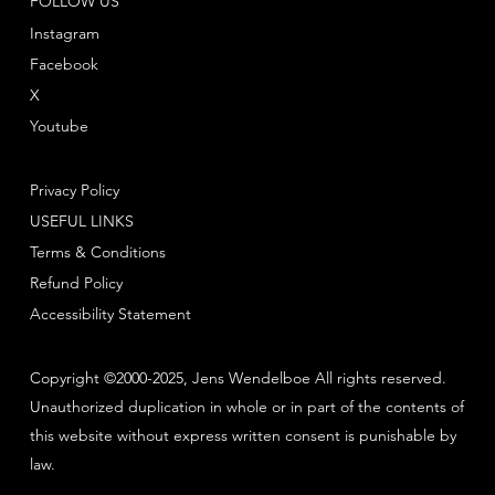
FOLLOW US
Instagram
Facebook
X
Youtube
Privacy Policy
USEFUL LINKS
Terms & Conditions
Refund Policy
Accessibility Statement
Copyright ©2000-2025, Jens Wendelboe All rights reserved.
Unauthorized duplication in whole or in part of the contents of
this website without express written consent is punishable by
law.