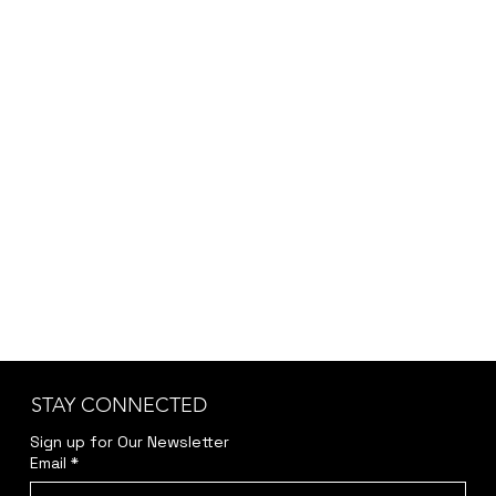
STAY CONNECTED
Sign up for Our Newsletter
Email
*