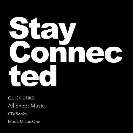
Stay
Connec
ted
QUICK LINKS
All Sheet Music
CD/Books
Music Minus One