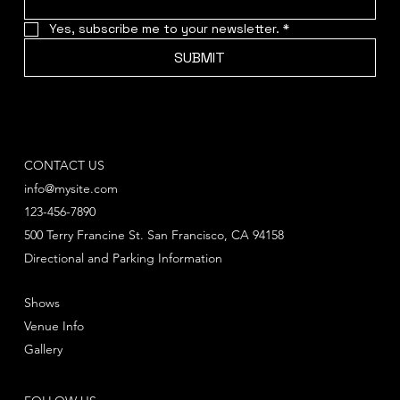
Yes, subscribe me to your newsletter.
*
SUBMIT
CONTACT US
info@mysite.com
123-456-7890
500 Terry Francine St. San Francisco, CA 94158
Directional and Parking Information
Shows
Venue Info
Gallery