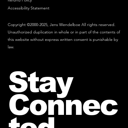
Refund Policy
Accessibility Statement
Copyright ©2000-2025, Jens Wendelboe All rights reserved.
Unauthorized duplication in whole or in part of the contents of
this website without express written consent is punishable by
law.
Stay
Connec
ted