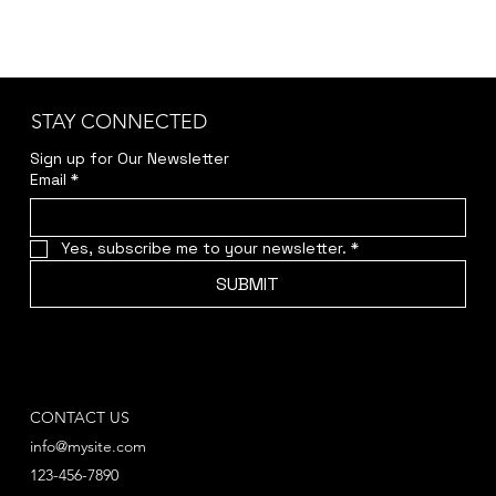
STAY CONNECTED
Sign up for Our Newsletter
Email
*
Yes, subscribe me to your newsletter.
*
SUBMIT
CONTACT US
info@mysite.com
123-456-7890