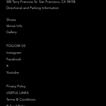
500 Terry Francine St. San Francisco, CA 94158
Directional and Parking Information
Shows
Venue Info
Gallery
FOLLOW US
Instagram
Facebook
X
Youtube
Privacy Policy
USEFUL LINKS
Terms & Conditions