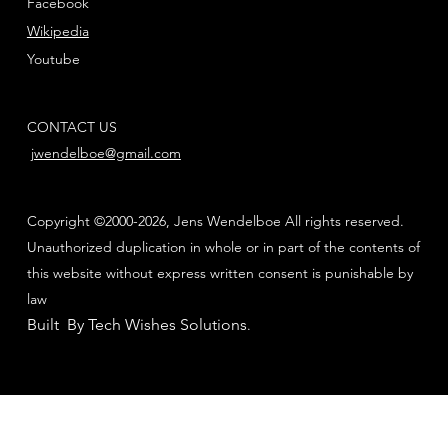
Facebook
Wikipedia
Youtube
CONTACT US
jwendelboe@gmail.com
Copyright ©2000-2026, Jens Wendelboe All rights reserved.
Unauthorized duplication in whole or in part of the contents of
this website without express written consent is punishable by
law
Built By Tech Wishes Solutions
.