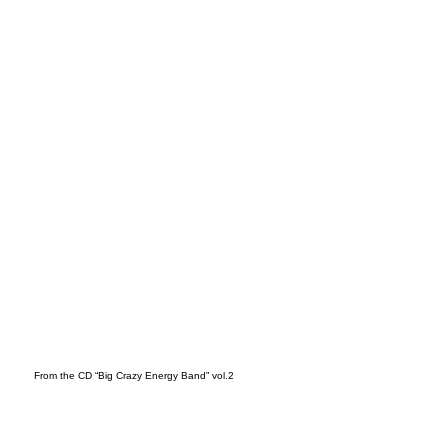
t
From the CD “Big Crazy Energy Band” vol.2