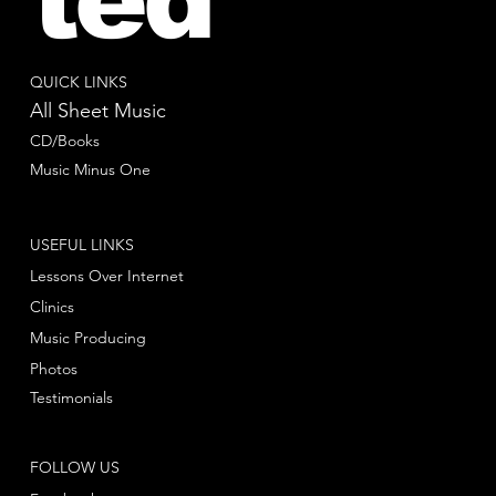
QUICK LINKS
All Sheet Music
CD/Books
Music Minus One
USEFUL LINKS
Lessons Over Internet
Clinics
Music Producing
Photos
Testimonials
FOLLOW US