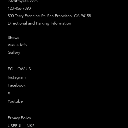
info@mysite.com
123-456-7890
500 Terry Francine St. San Francisco, CA 94158
Directional and Parking Information
Shows
Venue Info
Gallery
FOLLOW US
Instagram
Facebook
X
Youtube
Privacy Policy
USEFUL LINKS