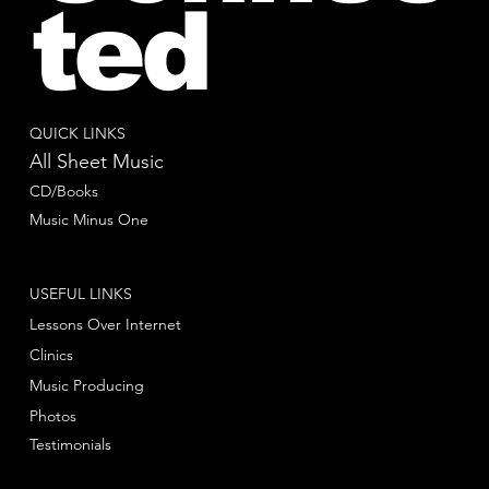
ted
QUICK LINKS
All Sheet Music
CD/Books
Music Minus One
USEFUL LINKS
Lessons Over Internet
Clinics
Music Producing
Photos
Testimonials