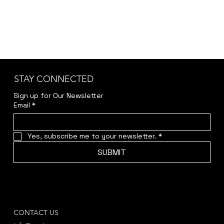
STAY CONNECTED
Sign up for Our Newsletter
Email
*
Yes, subscribe me to your newsletter.
*
SUBMIT
CONTACT US