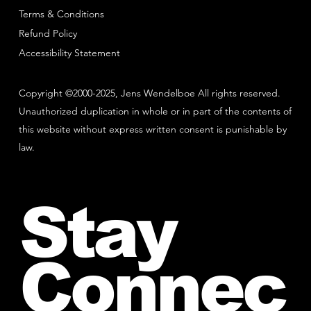
Terms & Conditions
Refund Policy
Accessibility Statement
Copyright ©2000-2025, Jens Wendelboe All rights reserved.
Unauthorized duplication in whole or in part of the contents of
this website without express written consent is punishable by
law.
Stay
Connec