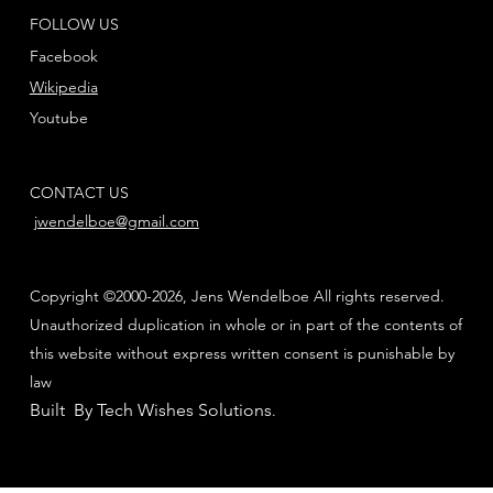
FOLLOW US
Facebook
Wikipedia
Youtube
CONTACT US
jwendelboe@gmail.com
Copyright ©2000-2026, Jens Wendelboe All rights reserved.
Unauthorized duplication in whole or in part of the contents of
this website without express written consent is punishable by
law
Built By Tech Wishes Solutions
.