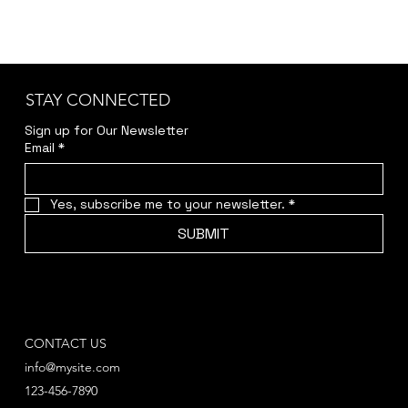
STAY CONNECTED
Sign up for Our Newsletter
Email
*
Yes, subscribe me to your newsletter.
*
SUBMIT
CONTACT US
info@mysite.com
123-456-7890