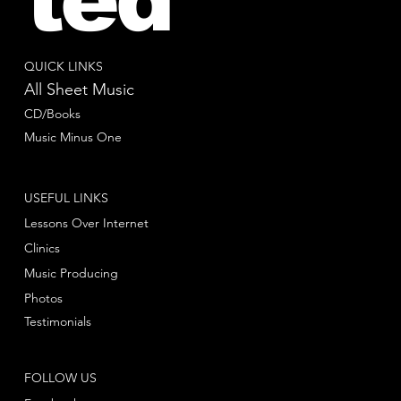
QUICK LINKS
All Sheet Music
CD/Books
Music Minus One
USEFUL LINKS
Lessons Over Internet
Clinics
Music Producing
Photos
Testimonials
FOLLOW US