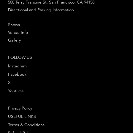
500 Terry Francine St. San Francisco, CA 94158
Directional and Parking Information
Shows
Venue Info
Gallery
FOLLOW US
Instagram
Facebook
X
Youtube
Privacy Policy
USEFUL LINKS
Terms & Conditions