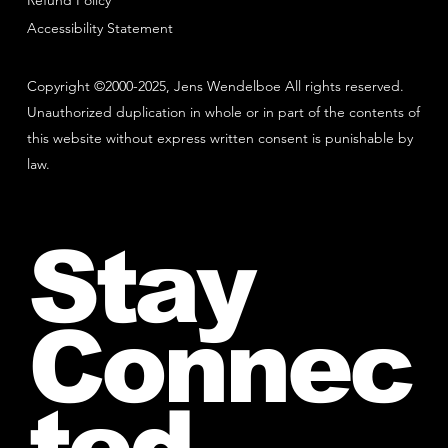
Refund Policy
Accessibility Statement
Copyright ©2000-2025, Jens Wendelboe All rights reserved.
Unauthorized duplication in whole or in part of the contents of
this website without express written consent is punishable by
law.
Stay
Connec
ted