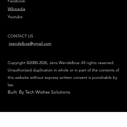
Facebook
Wikipedia
Youtube
CONTACT US
jwendelboe@gmail.com
Copyright ©2000-2026, Jens Wendelboe All rights reserved.
Unauthorized duplication in whole or in part of the contents of
this website without express written consent is punishable by
law
Built By Tech Wishes Solutions
.