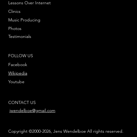
Lessons Over Internet
Clinics
Music Producing
Photos
Testimonials
FOLLOW US
Facebook
Wikipedia
Youtube
CONTACT US
jwendelboe@gmail.com
Copyright ©2000-2026, Jens Wendelboe All rights reserved.