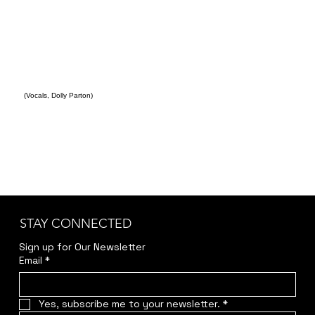
(Vocals, Dolly Parton)
STAY CONNECTED
Sign up for Our Newsletter
Email
*
Yes, subscribe me to your newsletter.
*