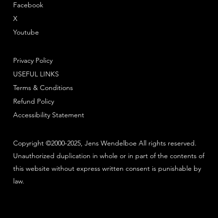
Facebook
X
Youtube
Privacy Policy
USEFUL LINKS
Terms & Conditions
Refund Policy
Accessibility Statement
Copyright ©2000-2025, Jens Wendelboe All rights reserved.
Unauthorized duplication in whole or in part of the contents of
this website without express written consent is punishable by
law.