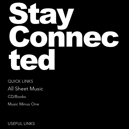
Stay
Connec
ted
QUICK LINKS
All Sheet Music
CD/Books
Music Minus One
USEFUL LINKS