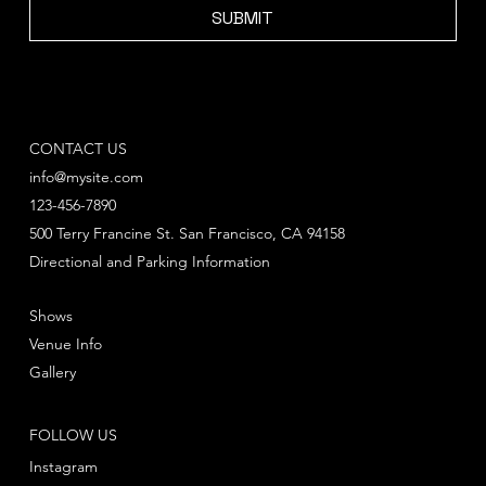
SUBMIT
CONTACT US
info@mysite.com
123-456-7890
500 Terry Francine St. San Francisco, CA 94158
Directional and Parking Information
Shows
Venue Info
Gallery
FOLLOW US
Instagram