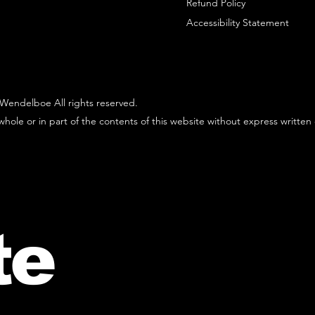
Refund Policy
Accessibility Statement
Wendelboe All rights reserved.
hole or in part of the contents of this website without express written
te