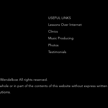
USEFUL LINKS
Lessons Over Internet
Clinics
Music Producing
Photos
Testimonials
Wendelboe All rights reserved.
whole or in part of the contents of this website without express written
utions
.