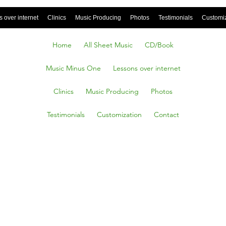
 over internet
Clinics
Music Producing
Photos
Testimonials
Customi
Home
All Sheet Music
CD/Book
Music Minus One
Lessons over internet
Clinics
Music Producing
Photos
Testimonials
Customization
Contact
 Radio
a