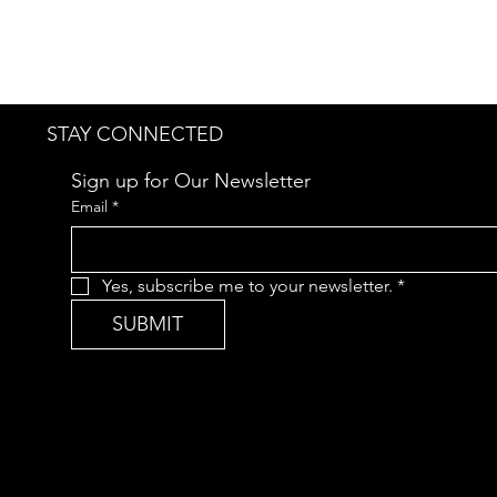
STAY CONNECTED
Sign up for Our Newsletter
Email
*
Yes, subscribe me to your newsletter.
*
SUBMIT