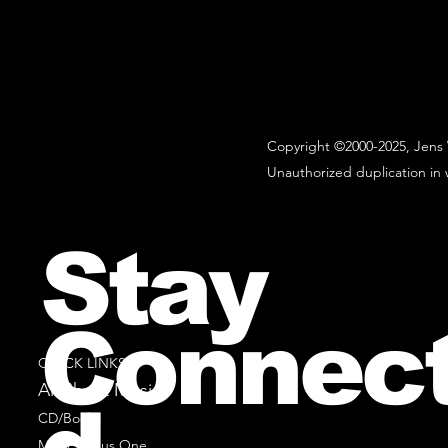
Copyright ©2000-2025, Jens 
Unauthorized duplication in w
Stay
Connec
QUICK LINKS
All Sheet Music
CD/Books
Music Minus One