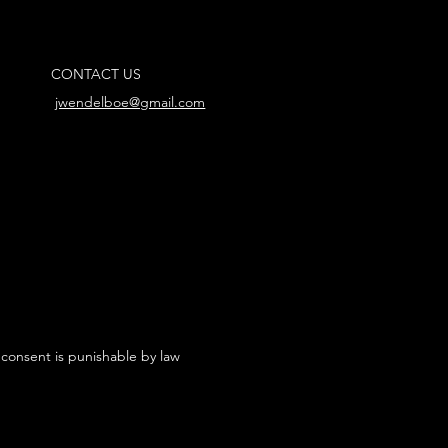
CONTACT US
jwendelboe@gmail.com
 consent is punishable by law