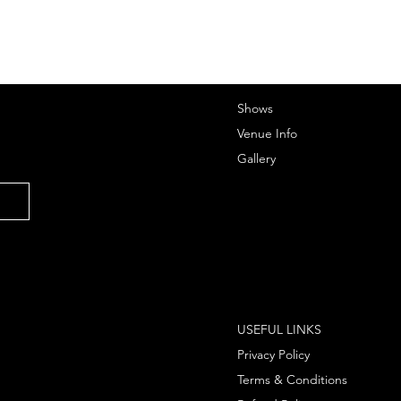
Shows
Venue Info
Gallery
USEFUL LINKS
Privacy Policy
Terms & Conditions