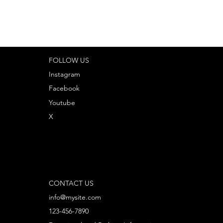
FOLLOW US
Instagram
Facebook
Youtube
X
CONTACT US
info@mysite.com
123-456-7890