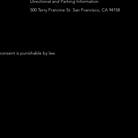
Directional and Parking Information
500 Terry Francine St. San Francisco, CA 94158
 consent is punishable by law.