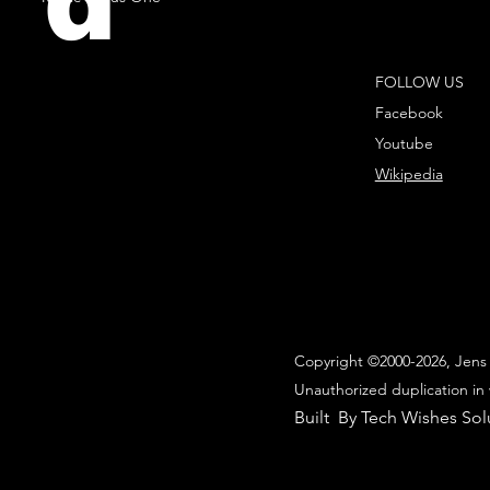
d
FOLLOW US
Facebook
Youtube
Wikipedia
Copyright ©2000-2026, Jens 
Unauthorized duplication in 
Built By Tech Wishes Sol