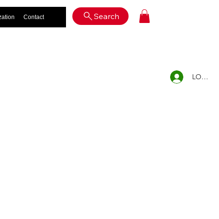
Log In
Search
zation
Contact
LOG IN