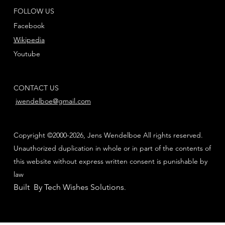
FOLLOW US
Facebook
Wikipedia
Youtube
CONTACT US
jwendelboe@gmail.com
Copyright ©2000-2026, Jens Wendelboe All rights reserved.
Unauthorized duplication in whole or in part of the contents of
this website without express written consent is punishable by
law
Built By Tech Wishes Solutions
.