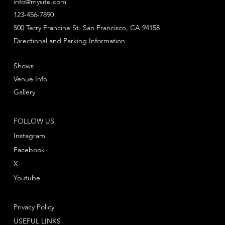
info@mysite.com
123-456-7890
500 Terry Francine St. San Francisco, CA 94158
Directional and Parking Information
Shows
Venue Info
Gallery
FOLLOW US
Instagram
Facebook
X
Youtube
Privacy Policy
USEFUL LINKS