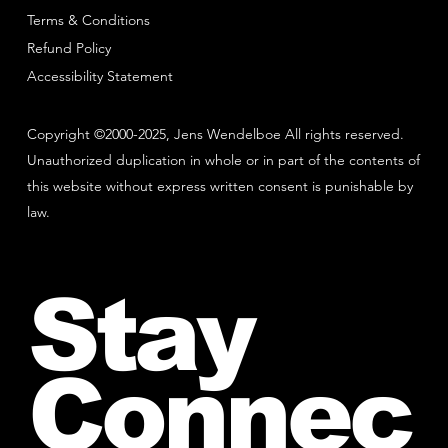
Terms & Conditions
Refund Policy
Accessibility Statement
Copyright ©2000-2025, Jens Wendelboe All rights reserved.
Unauthorized duplication in whole or in part of the contents of
this website without express written consent is punishable by
law.
Stay
Connec