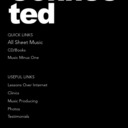
ted
QUICK LINKS
All Sheet Music
CD/Books
Music Minus One
USEFUL LINKS
Lessons Over Internet
Clinics
Music Producing
Photos
Testimonials