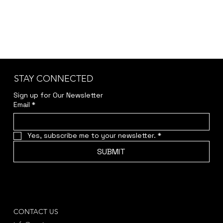
STAY CONNECTED
Sign up for Our Newsletter
Email
*
Yes, subscribe me to your newsletter.
*
SUBMIT
CONTACT US