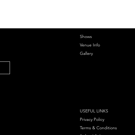
Shows
Venue Info
Gallery
USEFUL LINKS
Privacy Policy
Terms & Conditions