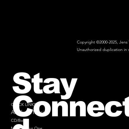
Copyright ©2000-2025, Jens 
Unauthorized duplication in w
Stay
Connec
QUICK LINKS
All Sheet Music
CD/Books
Music Minus One