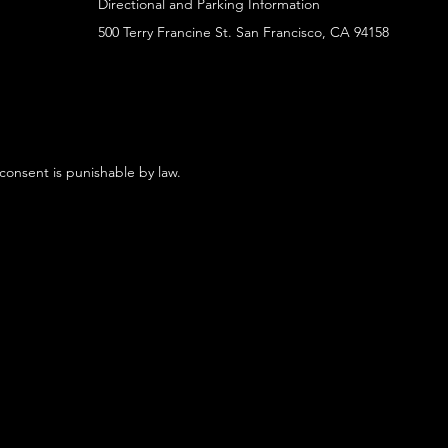
Directional and Parking Information
500 Terry Francine St. San Francisco, CA 94158
 consent is punishable by law.