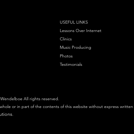
USEFUL LINKS
Lessons Over Internet
Clinics
Music Producing
Photos
Testimonials
Wendelboe All rights reserved.
whole or in part of the contents of this website without express written
utions
.