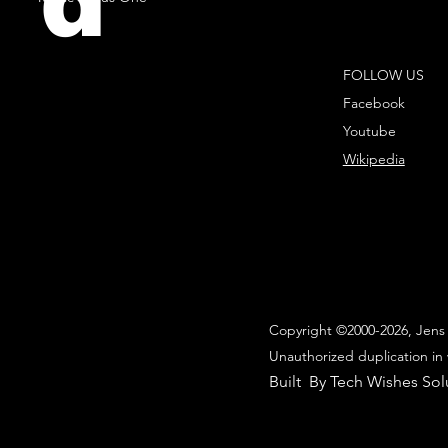
d
FOLLOW US
Facebook
Youtube
Wikipedia
Copyright ©2000-2026, Jens 
Unauthorized duplication in 
Built By Tech Wishes Sol