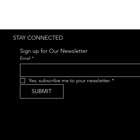
STAY CONNECTED
Sign up for Our Newsletter
Email
*
Yes, subscribe me to your newsletter.
*
SUBMIT