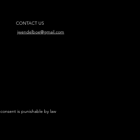
CONTACT US
jwendelboe@gmail.com
 consent is punishable by law