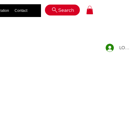
Log In
Search
zation
Contact
LOG IN