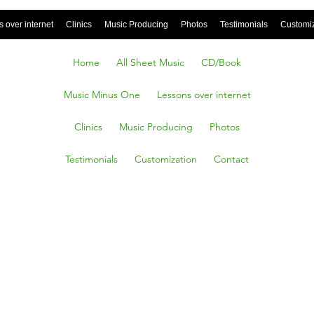
 over internet
Clinics
Music Producing
Photos
Testimonials
Customi
Home
All Sheet Music
CD/Book
Music Minus One
Lessons over internet
Clinics
Music Producing
Photos
Testimonials
Customization
Contact
Own, D.