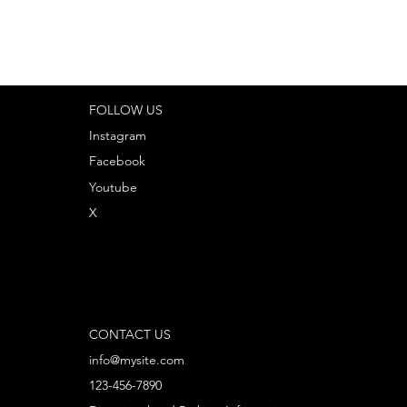
FOLLOW US
Instagram
Facebook
Youtube
X
CONTACT US
info@mysite.com
123-456-7890