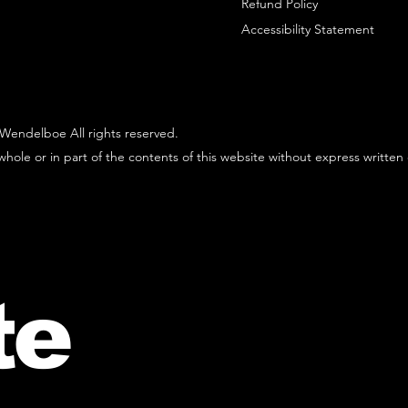
Refund Policy
Accessibility Statement
Wendelboe All rights reserved.
hole or in part of the contents of this website without express written
te