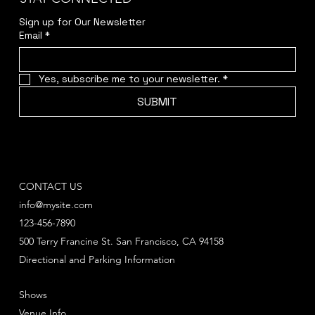
Sign up for Our Newsletter
Email
*
Yes, subscribe me to your newsletter.
*
SUBMIT
CONTACT US
info@mysite.com
123-456-7890
500 Terry Francine St. San Francisco, CA 94158
Directional and Parking Information
Shows
Venue Info