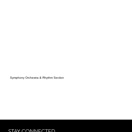
Symphony Orchestra & Rhythm Section
STAY CONNECTED