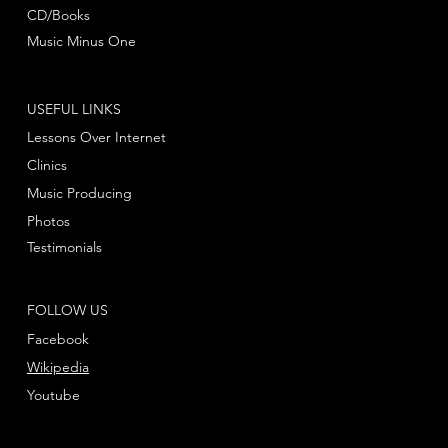
CD/Books
Music Minus One
USEFUL LINKS
Lessons Over Internet
Clinics
Music Producing
Photos
Testimonials
FOLLOW US
Facebook
Wikipedia
Youtube