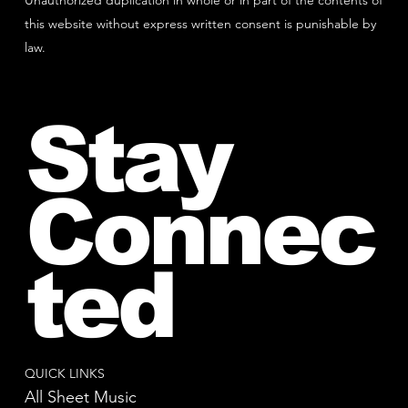
Unauthorized duplication in whole or in part of the contents of
this website without express written consent is punishable by
law.
Stay
Connec
ted
QUICK LINKS
All Sheet Music