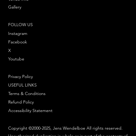
Gallery
FOLLOW US
Instagram
Facebook
X
Youtube
Privacy Policy
USEFUL LINKS
Terms & Conditions
Refund Policy
Accessibility Statement
Copyright ©2000-2025, Jens Wendelboe All rights reserved.