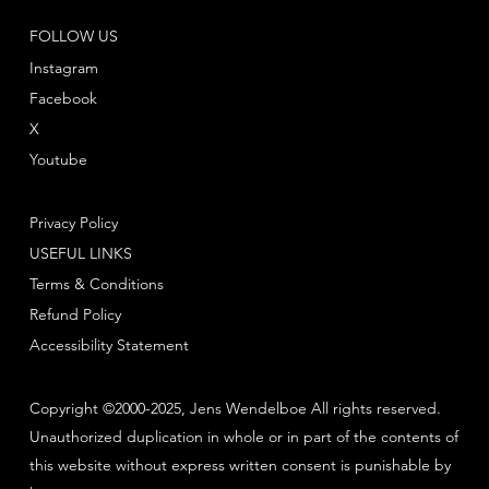
FOLLOW US
Instagram
Facebook
X
Youtube
Privacy Policy
USEFUL LINKS
Terms & Conditions
Refund Policy
Accessibility Statement
Copyright ©2000-2025, Jens Wendelboe All rights reserved.
Unauthorized duplication in whole or in part of the contents of
this website without express written consent is punishable by