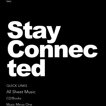
law.
Stay
Connec
ted
QUICK LINKS
All Sheet Music
CD/Books
Music Minus One