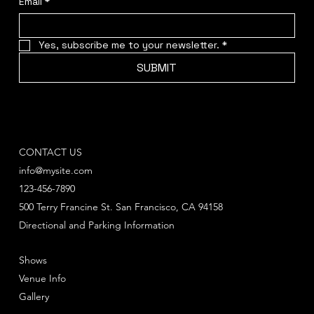
Email
*
Yes, subscribe me to your newsletter.
*
SUBMIT
CONTACT US
info@mysite.com
123-456-7890
500 Terry Francine St. San Francisco, CA 94158
Directional and Parking Information
Shows
Venue Info
Gallery