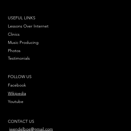
USEFUL LINKS
Lessons Over Internet
Clinics
Music Producing
Photos
Testimonials
FOLLOW US
Facebook
Wikipedia
Youtube
CONTACT US
jwendelboe@gmail.com