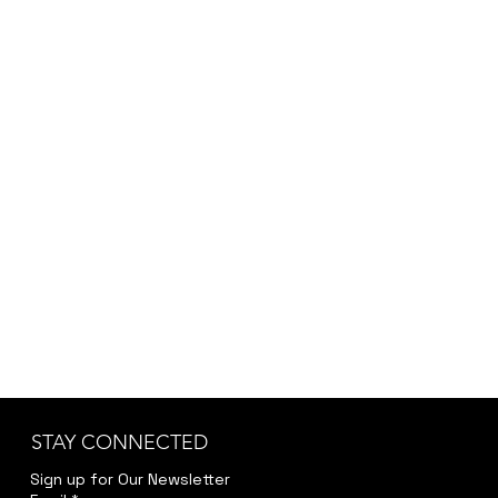
STAY CONNECTED
Sign up for Our Newsletter