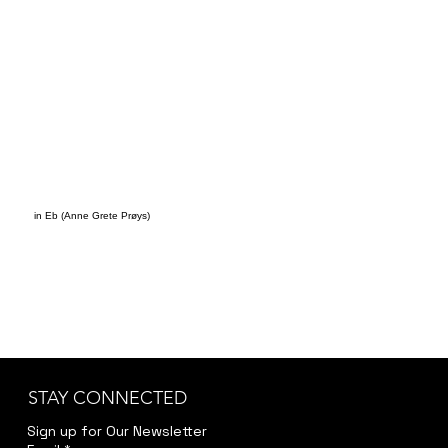
in Eb (Anne Grete Prøys)
STAY CONNECTED
Sign up for Our Newsletter