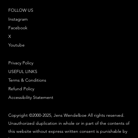
FOLLOW US
Instagram
Facebook
X
Youtube
Privacy Policy
USEFUL LINKS
Terms & Conditions
Refund Policy
Accessibility Statement
Copyright ©2000-2025, Jens Wendelboe All rights reserved.
Unauthorized duplication in whole or in part of the contents of
this website without express written consent is punishable by