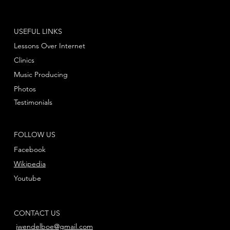
USEFUL LINKS
Lessons Over Internet
Clinics
Music Producing
Photos
Testimonials
FOLLOW US
Facebook
Wikipedia
Youtube
CONTACT US
jwendelboe@gmail.com