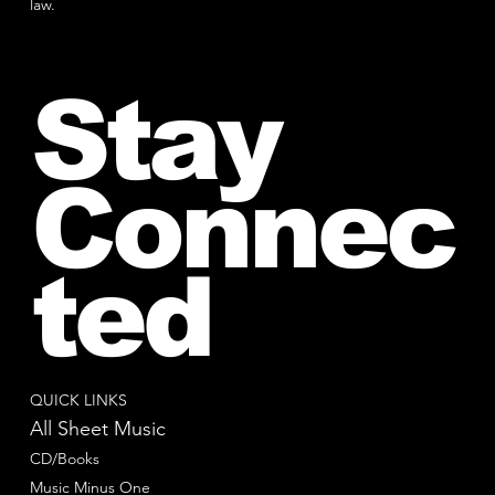
law.
Stay
Connec
ted
QUICK LINKS
All Sheet Music
CD/Books
Music Minus One