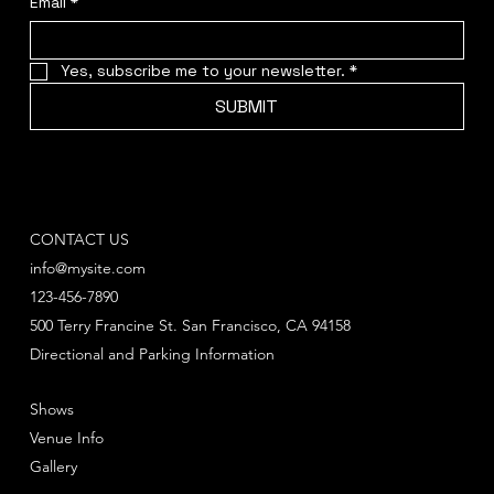
Email
*
Yes, subscribe me to your newsletter.
*
SUBMIT
CONTACT US
info@mysite.com
123-456-7890
500 Terry Francine St. San Francisco, CA 94158
Directional and Parking Information
Shows
Venue Info
Gallery