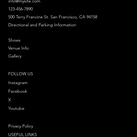
info@mysite.com
123-456-7890
500 Terry Francine St. San Francisco, CA 94158
Directional and Parking Information
Shows
Venue Info
Gallery
FOLLOW US
Instagram
Facebook
X
Youtube
Privacy Policy
USEFUL LINKS