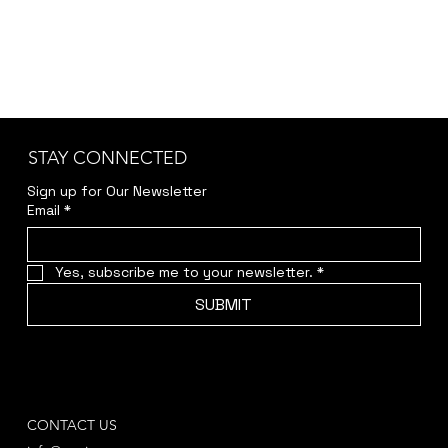
STAY CONNECTED
Sign up for Our Newsletter
Email
*
Yes, subscribe me to your newsletter.
*
SUBMIT
CONTACT US