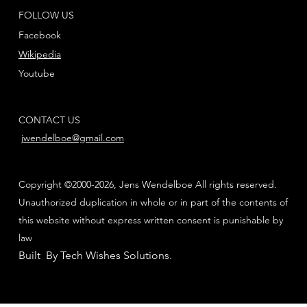
FOLLOW US
Facebook
Wikipedia
Youtube
CONTACT US
jwendelboe@gmail.com
Copyright ©2000-2026, Jens Wendelboe All rights reserved.
Unauthorized duplication in whole or in part of the contents of
this website without express written consent is punishable by
law
Built By Tech Wishes Solutions
.