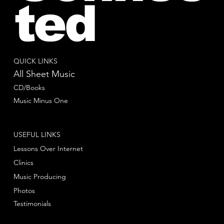
ted
QUICK LINKS
All Sheet Music
CD/Books
Music Minus One
USEFUL LINKS
Lessons Over Internet
Clinics
Music Producing
Photos
Testimonials