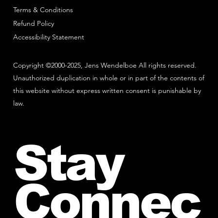
Terms & Conditions
Refund Policy
Accessibility Statement
Copyright ©2000-2025, Jens Wendelboe All rights reserved.
Unauthorized duplication in whole or in part of the contents of
this website without express written consent is punishable by
law.
Stay
Connec