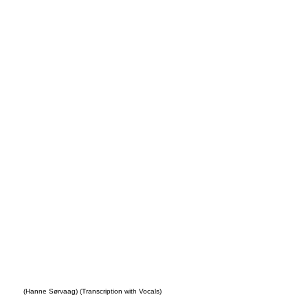
Your
s
(Hanne Sørvaag) (Transcription with Vocals)