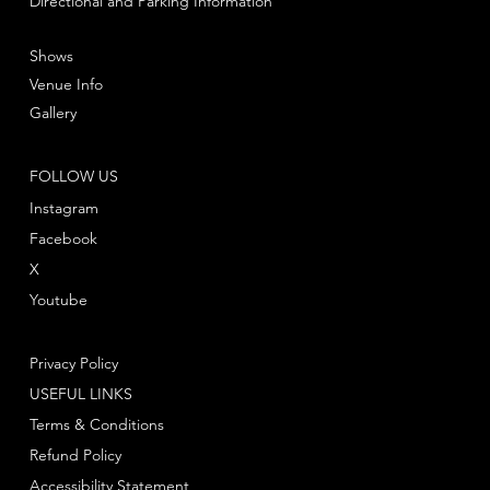
Directional and Parking Information
Shows
Venue Info
Gallery
FOLLOW US
Instagram
Facebook
X
Youtube
Privacy Policy
USEFUL LINKS
Terms & Conditions
Refund Policy
Accessibility Statement