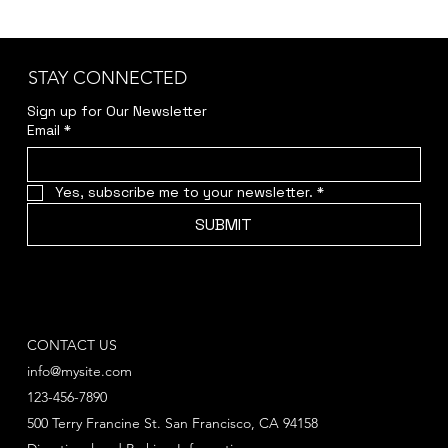
STAY CONNECTED
Sign up for Our Newsletter
Email
*
Yes, subscribe me to your newsletter.
*
SUBMIT
CONTACT US
info@mysite.com
123-456-7890
500 Terry Francine St. San Francisco, CA 94158