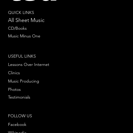
QUICK LINKS
All Sheet Music
CD/Books
Music Minus One
USEFUL LINKS
Lessons Over Internet
Clinics
Music Producing
Photos
Testimonials
FOLLOW US
Facebook
Wikipedia