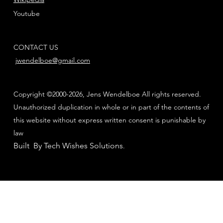
Youtube
CONTACT US
jwendelboe@gmail.com
Copyright ©2000-2026, Jens Wendelboe All rights reserved.
Unauthorized duplication in whole or in part of the contents of
this website without express written consent is punishable by
law
Built By Tech Wishes Solutions
.