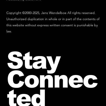
Copyright ©2000-2025, Jens Wendelboe All rights reserved.
Unauthorized duplication in whole or in part of the contents of
this website without express written consent is punishable by
law.
Stay
Connec
ted