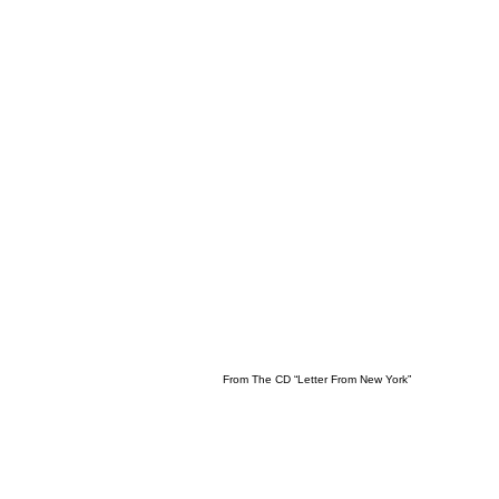
From The CD “Letter From New York”