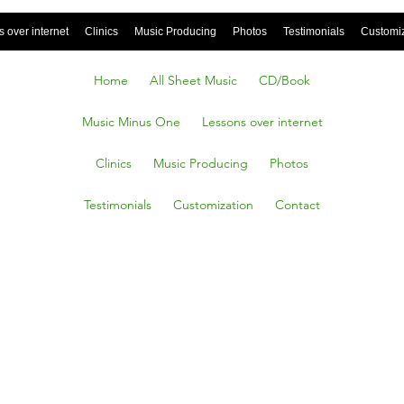
 over internet
Clinics
Music Producing
Photos
Testimonials
Customi
Home
All Sheet Music
CD/Book
Music Minus One
Lessons over internet
Clinics
Music Producing
Photos
Testimonials
Customization
Contact
ERE OG
E I