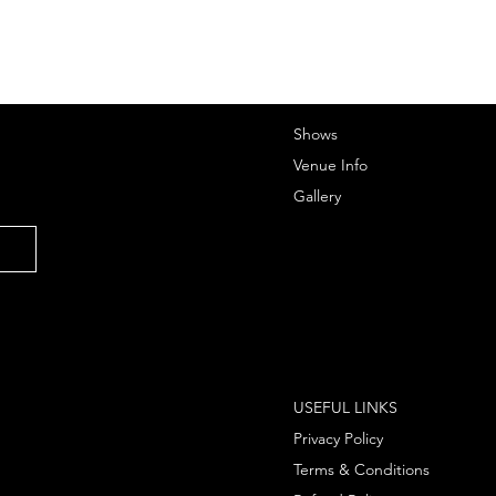
Shows
Venue Info
Gallery
USEFUL LINKS
Privacy Policy
Terms & Conditions