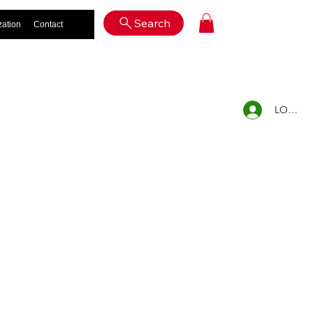
Log In
Search
zation
Contact
LOG IN