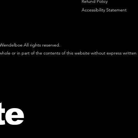
Refund Policy
Accessibility Statement
Wendelboe All rights reserved.
hole or in part of the contents of this website without express written
te