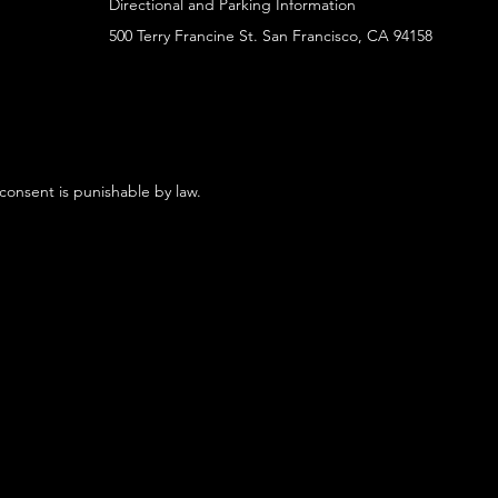
Directional and Parking Information
500 Terry Francine St. San Francisco, CA 94158
 consent is punishable by law.