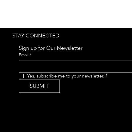
STAY CONNECTED
Sign up for Our Newsletter
Email
*
Yes, subscribe me to your newsletter.
*
SUBMIT