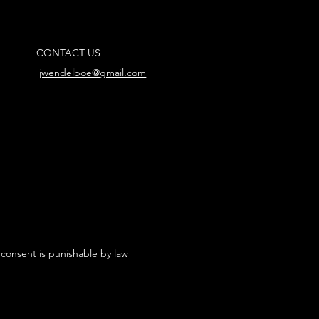
CONTACT US
jwendelboe@gmail.com
 consent is punishable by law