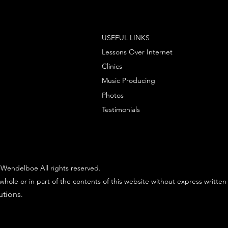
USEFUL LINKS
Lessons Over Internet
Clinics
Music Producing
Photos
Testimonials
Wendelboe All rights reserved.
whole or in part of the contents of this website without express written
utions
.