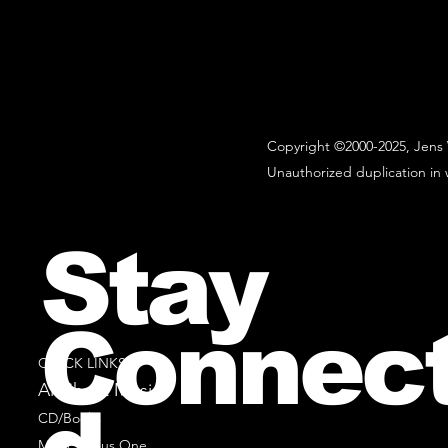
Copyright ©2000-2025, Jens 
Unauthorized duplication in w
Stay
Connec
QUICK LINKS
All Sheet Music
CD/Books
Music Minus One