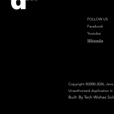
d
FOLLOW US
Facebook
Youtube
Wikipedia
Copyright ©2000-2026, Jens 
Unauthorized duplication in 
Built By Tech Wishes Sol