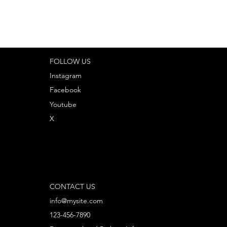
FOLLOW US
Instagram
Facebook
Youtube
X
CONTACT US
info@mysite.com
123-456-7890