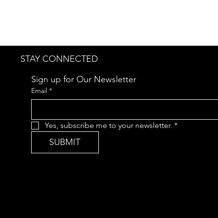
STAY CONNECTED
Sign up for Our Newsletter
Email
*
Yes, subscribe me to your newsletter.
*
SUBMIT