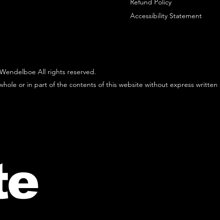
Refund Policy
Accessibility Statement
Wendelboe All rights reserved.
hole or in part of the contents of this website without express written
te