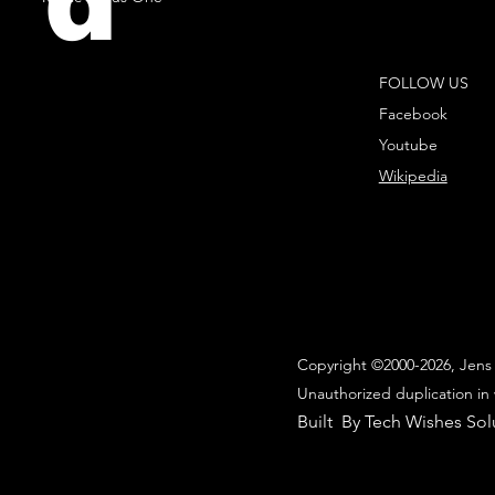
d
FOLLOW US
Facebook
Youtube
Wikipedia
Copyright ©2000-2026, Jens 
Unauthorized duplication in 
Built By Tech Wishes Sol