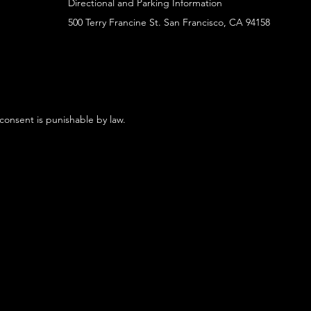
Directional and Parking Information
500 Terry Francine St. San Francisco, CA 94158
 consent is punishable by law.