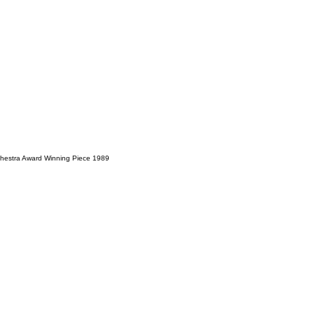
hestra Award Winning Piece 1989