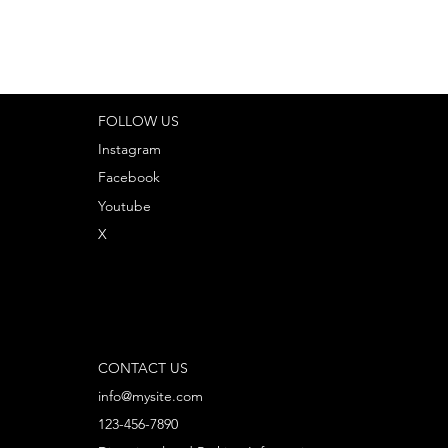
FOLLOW US
Instagram
Facebook
Youtube
X
CONTACT US
info@mysite.com
123-456-7890