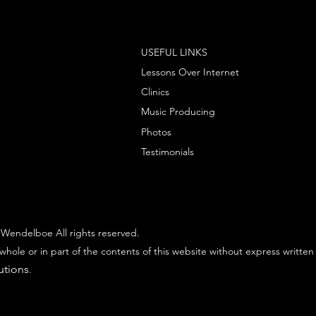
USEFUL LINKS
Lessons Over Internet
Clinics
Music Producing
Photos
Testimonials
Wendelboe All rights reserved.
whole or in part of the contents of this website without express written
utions
.