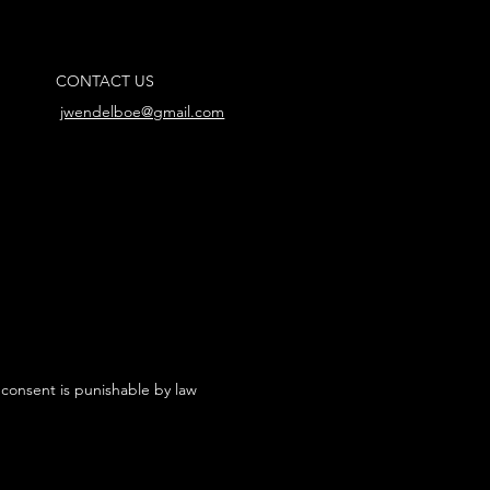
CONTACT US
jwendelboe@gmail.com
 consent is punishable by law