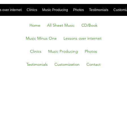
 over internet
Clinics
Music Producing
Photos
Testimonials
Customi
Home
All Sheet Music
CD/Book
Music Minus One
Lessons over internet
Clinics
Music Producing
Photos
Testimonials
Customization
Contact
Vivendi