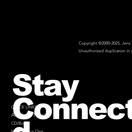
Copyright ©2000-2025, Jens 
Unauthorized duplication in w
Stay
Connec
QUICK LINKS
All Sheet Music
CD/Books
Music Minus One