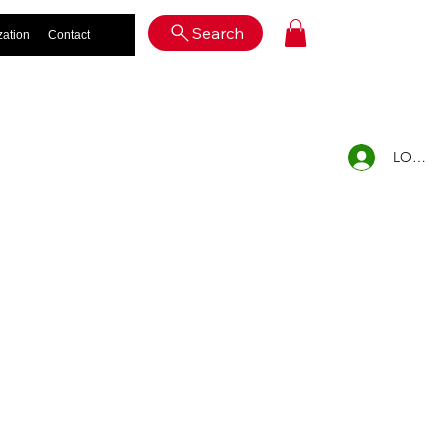
Log In
Search
zation
Contact
LOG IN