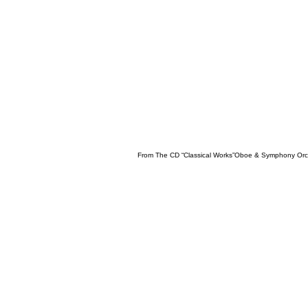
From The CD “Classical Works”Oboe & Symphony Orc