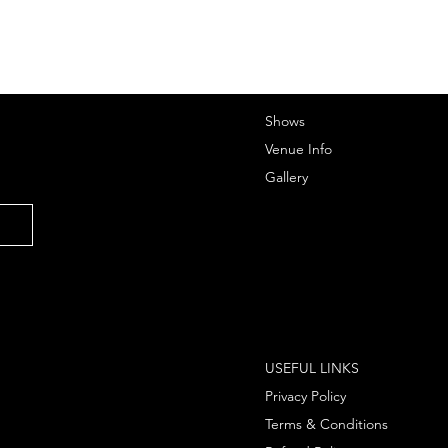
Shows
Venue Info
Gallery
USEFUL LINKS
Privacy Policy
Terms & Conditions