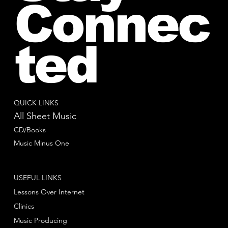
Connec
ted
QUICK LINKS
All Sheet Music
CD/Books
Music Minus One
USEFUL LINKS
Lessons Over Internet
Clinics
Music Producing