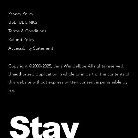
Privacy Policy
USEFUL LINKS
Terms & Conditions
Refund Policy
Accessibility Statement
Copyright ©2000-2025, Jens Wendelboe All rights reserved.
Unauthorized duplication in whole or in part of the contents of
this website without express written consent is punishable by
law.
Stay