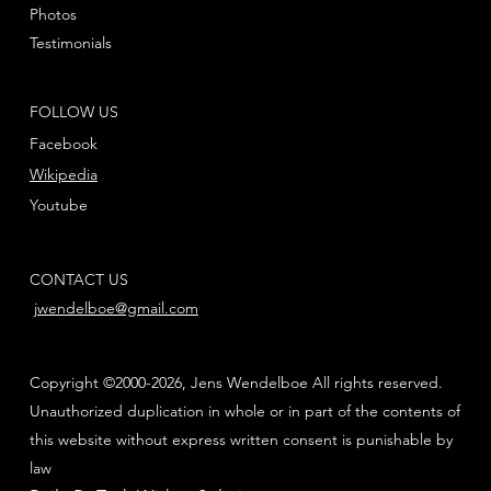
Photos
Testimonials
FOLLOW US
Facebook
Wikipedia
Youtube
CONTACT US
jwendelboe@gmail.com
Copyright ©2000-2026, Jens Wendelboe All rights reserved.
Unauthorized duplication in whole or in part of the contents of
this website without express written consent is punishable by
law