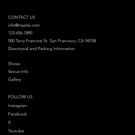
CONTACT US
info@mysite.com
123-456-7890
500 Terry Francine St. San Francisco, CA 94158
Directional and Parking Information
Shows
Venue Info
Gallery
FOLLOW US
Instagram
Facebook
X
Youtube