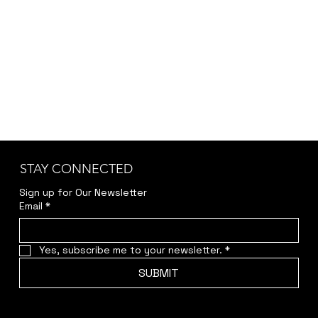
STAY CONNECTED
Sign up for Our Newsletter
Email
*
Yes, subscribe me to your newsletter.
*
SUBMIT