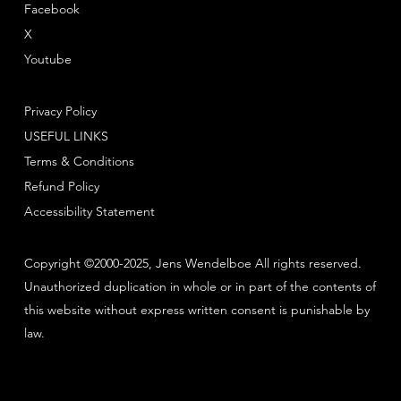
Facebook
X
Youtube
Privacy Policy
USEFUL LINKS
Terms & Conditions
Refund Policy
Accessibility Statement
Copyright ©2000-2025, Jens Wendelboe All rights reserved.
Unauthorized duplication in whole or in part of the contents of
this website without express written consent is punishable by
law.