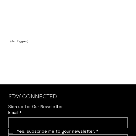
(Jan Eggum)
STAY CONNECTED
Sign up for Our Newsletter
Email
*
Yes, subscribe me to your newsletter.
*