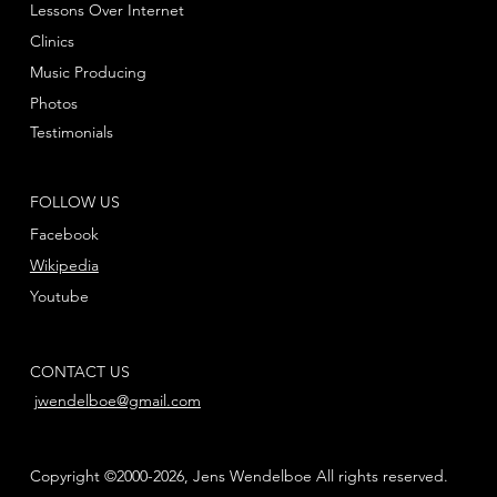
Lessons Over Internet
Clinics
Music Producing
Photos
Testimonials
FOLLOW US
Facebook
Wikipedia
Youtube
CONTACT US
jwendelboe@gmail.com
Copyright ©2000-2026, Jens Wendelboe All rights reserved.