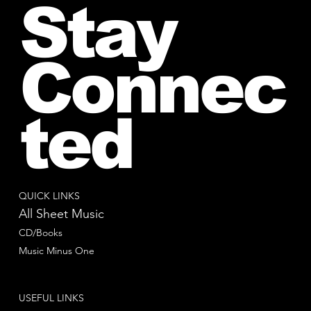
Stay
Connec
ted
QUICK LINKS
All Sheet Music
CD/Books
Music Minus One
USEFUL LINKS