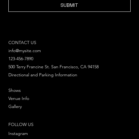
SUBMIT
CONTACT US
info@mysite.com
123-456-7890
500 Terry Francine St. San Francisco, CA 94158
Directional and Parking Information
Shows
Venue Info
Gallery
FOLLOW US
Instagram