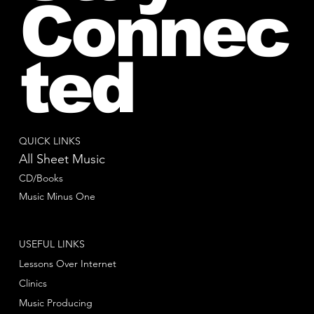
Connec
ted
QUICK LINKS
All Sheet Music
CD/Books
Music Minus One
USEFUL LINKS
Lessons Over Internet
Clinics
Music Producing