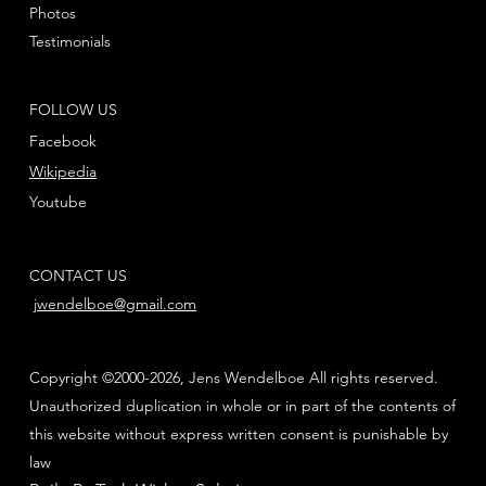
Photos
Testimonials
FOLLOW US
Facebook
Wikipedia
Youtube
CONTACT US
jwendelboe@gmail.com
Copyright ©2000-2026, Jens Wendelboe All rights reserved.
Unauthorized duplication in whole or in part of the contents of
this website without express written consent is punishable by
law