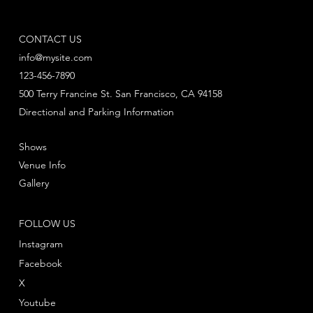
CONTACT US
info@mysite.com
123-456-7890
500 Terry Francine St. San Francisco, CA 94158
Directional and Parking Information
Shows
Venue Info
Gallery
FOLLOW US
Instagram
Facebook
X
Youtube