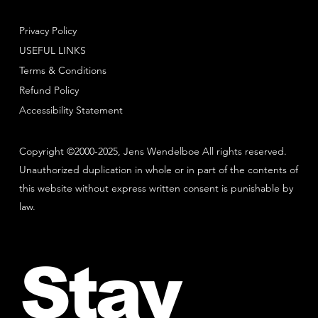
Privacy Policy
USEFUL LINKS
Terms & Conditions
Refund Policy
Accessibility Statement
Copyright ©2000-2025, Jens Wendelboe All rights reserved.
Unauthorized duplication in whole or in part of the contents of
this website without express written consent is punishable by
law.
Stay