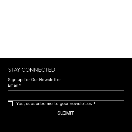
Kindly reach out to us at
jwendelboe@gmail.com
to discuss your needs
and receive your personalized quote.
STAY CONNECTED
Sign up for Our Newsletter
Email
*
Yes, subscribe me to your newsletter.
*
SUBMIT