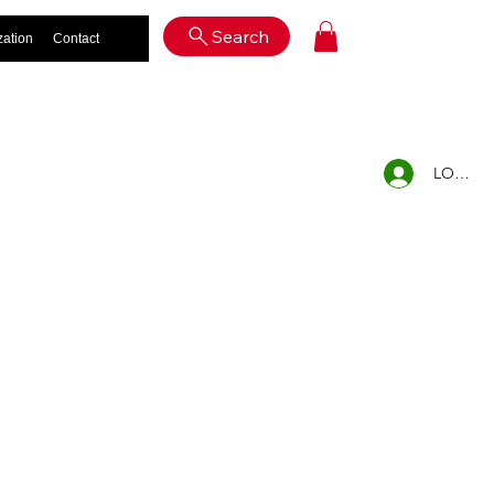
Log In
Search
zation
Contact
LOG IN