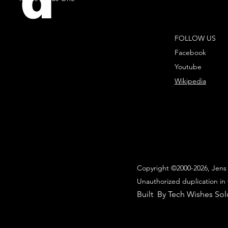
d
FOLLOW US
Facebook
Youtube
Wikipedia
Copyright ©2000-2026, Jens 
Unauthorized duplication in 
Built By Tech Wishes Sol