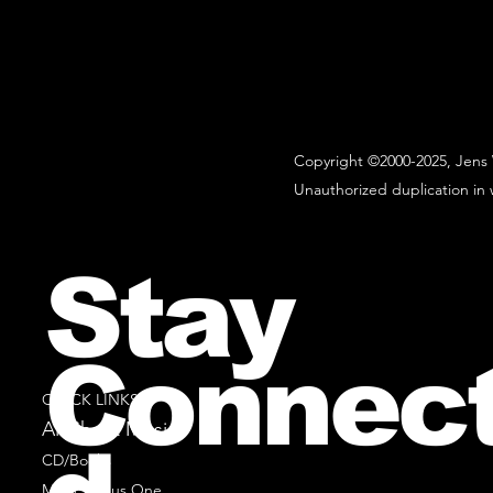
Copyright ©2000-2025, Jens 
Unauthorized duplication in w
Stay
Connec
QUICK LINKS
All Sheet Music
CD/Books
Music Minus One