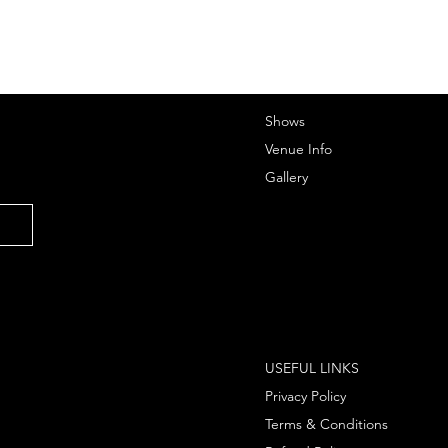
Shows
Venue Info
Gallery
USEFUL LINKS
Privacy Policy
Terms & Conditions