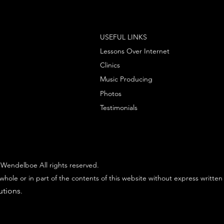
USEFUL LINKS
Lessons Over Internet
Clinics
Music Producing
Photos
Testimonials
Wendelboe All rights reserved.
whole or in part of the contents of this website without express written
utions
.