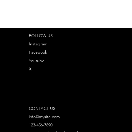
FOLLOW US
Instagram
Facebook
Youtube
X
CONTACT US
info@mysite.com
123-456-7890