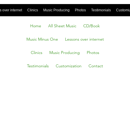
 over internet
Clinics
Music Producing
Photos
Testimonials
Customi
Home
All Sheet Music
CD/Book
Music Minus One
Lessons over internet
Clinics
Music Producing
Photos
Testimonials
Customization
Contact
ttic