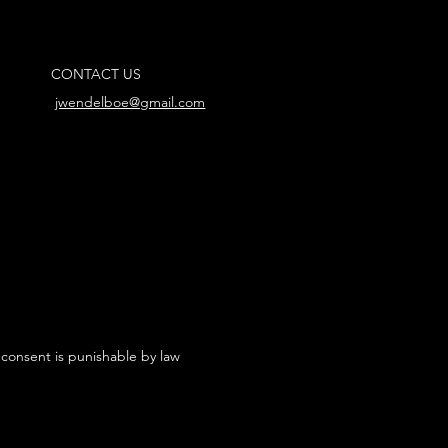
CONTACT US
jwendelboe@gmail.com
 consent is punishable by law