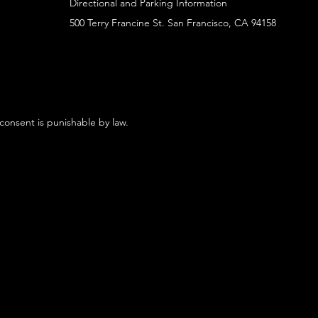
Directional and Parking Information
500 Terry Francine St. San Francisco, CA 94158
 consent is punishable by law.