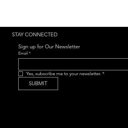
STAY CONNECTED
Sign up for Our Newsletter
Email
*
Yes, subscribe me to your newsletter.
*
SUBMIT