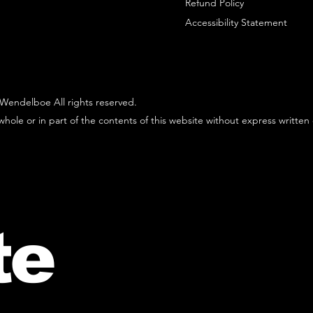
Refund Policy
Accessibility Statement
Wendelboe All rights reserved.
hole or in part of the contents of this website without express written
te