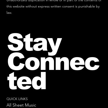
Unauthorized duplication in whole or in part of the contents of
this website without express written consent is punishable by
law.
Stay
Connec
ted
QUICK LINKS
All Sheet Music