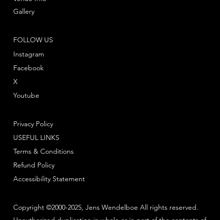
Gallery
FOLLOW US
Instagram
Facebook
X
Youtube
Privacy Policy
USEFUL LINKS
Terms & Conditions
Refund Policy
Accessibility Statement
Copyright ©2000-2025, Jens Wendelboe All rights reserved.