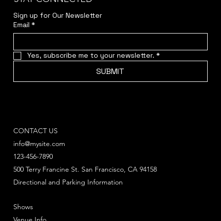
Sign up for Our Newsletter
Email
*
Yes, subscribe me to your newsletter.
*
SUBMIT
CONTACT US
info@mysite.com
123-456-7890
500 Terry Francine St. San Francisco, CA 94158
Directional and Parking Information
Shows
Venue Info