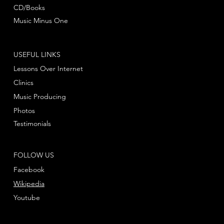
CD/Books
Music Minus One
USEFUL LINKS
Lessons Over Internet
Clinics
Music Producing
Photos
Testimonials
FOLLOW US
Facebook
Wikipedia
Youtube