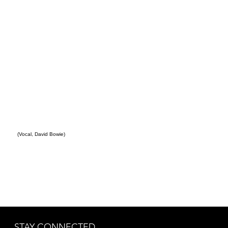
(Vocal, David Bowie)
STAY CONNECTED