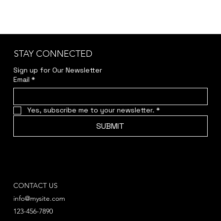
STAY CONNECTED
Sign up for Our Newsletter
Email
*
Yes, subscribe me to your newsletter.
*
SUBMIT
CONTACT US
info@mysite.com
123-456-7890