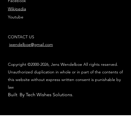
Facebook
Wikipedia
Youtube
CONTACT US
jwendelboe@gmail.com
Copyright ©2000-2026, Jens Wendelboe All rights reserved.
Unauthorized duplication in whole or in part of the contents of
this website without express written consent is punishable by
law
Built By Tech Wishes Solutions
.