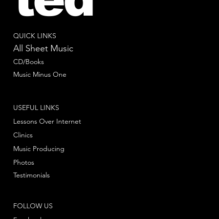
QUICK LINKS
All Sheet Music
CD/Books
Music Minus One
USEFUL LINKS
Lessons Over Internet
Clinics
Music Producing
Photos
Testimonials
FOLLOW US