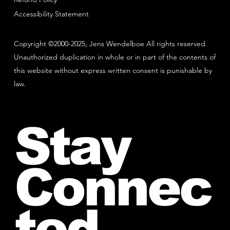
Accessibility Statement
Copyright ©2000-2025, Jens Wendelboe All rights reserved.
Unauthorized duplication in whole or in part of the contents of
this website without express written consent is punishable by
law.
Stay
Connec
ted