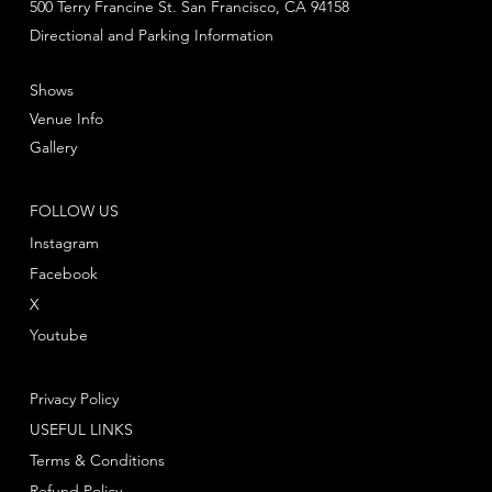
500 Terry Francine St. San Francisco, CA 94158
Directional and Parking Information
Shows
Venue Info
Gallery
FOLLOW US
Instagram
Facebook
X
Youtube
Privacy Policy
USEFUL LINKS
Terms & Conditions
Refund Policy