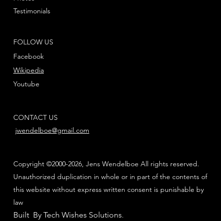
Testimonials
FOLLOW US
Facebook
Wikipedia
Youtube
CONTACT US
jwendelboe@gmail.com
Copyright ©2000-2026, Jens Wendelboe All rights reserved.
Unauthorized duplication in whole or in part of the contents of
this website without express written consent is punishable by
law
Built By Tech Wishes Solutions
.