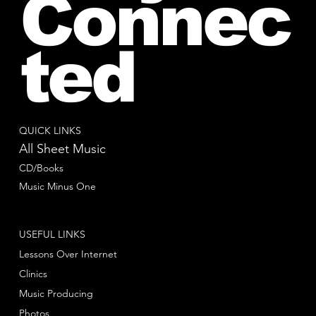
Connec
ted
QUICK LINKS
All Sheet Music
CD/Books
Music Minus One
USEFUL LINKS
Lessons Over Internet
Clinics
Music Producing
Photos