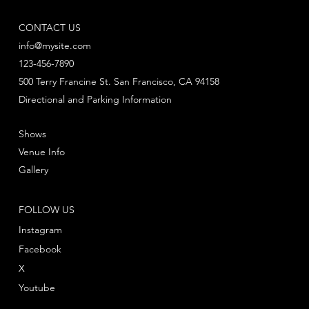
CONTACT US
info@mysite.com
123-456-7890
500 Terry Francine St. San Francisco, CA 94158
Directional and Parking Information
Shows
Venue Info
Gallery
FOLLOW US
Instagram
Facebook
X
Youtube