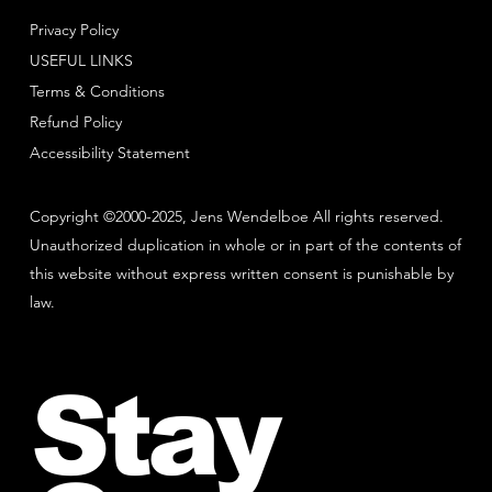
Privacy Policy
USEFUL LINKS
Terms & Conditions
Refund Policy
Accessibility Statement
Copyright ©2000-2025, Jens Wendelboe All rights reserved.
Unauthorized duplication in whole or in part of the contents of
this website without express written consent is punishable by
law.
Stay