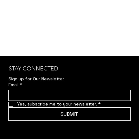
jwendelboe@gmail.com
to discuss your needs
and receive your personalized quote.
STAY CONNECTED
Sign up for Our Newsletter
Email
*
Yes, subscribe me to your newsletter.
*
SUBMIT