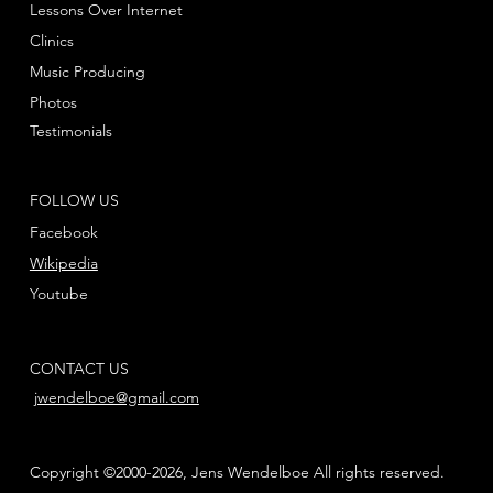
Lessons Over Internet
Clinics
Music Producing
Photos
Testimonials
FOLLOW US
Facebook
Wikipedia
Youtube
CONTACT US
jwendelboe@gmail.com
Copyright ©2000-2026, Jens Wendelboe All rights reserved.