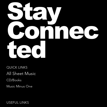
Stay
Connec
ted
QUICK LINKS
All Sheet Music
CD/Books
Music Minus One
USEFUL LINKS