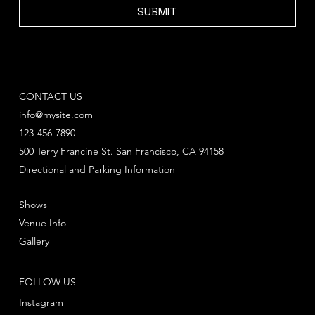
SUBMIT
CONTACT US
info@mysite.com
123-456-7890
500 Terry Francine St. San Francisco, CA 94158
Directional and Parking Information
Shows
Venue Info
Gallery
FOLLOW US
Instagram