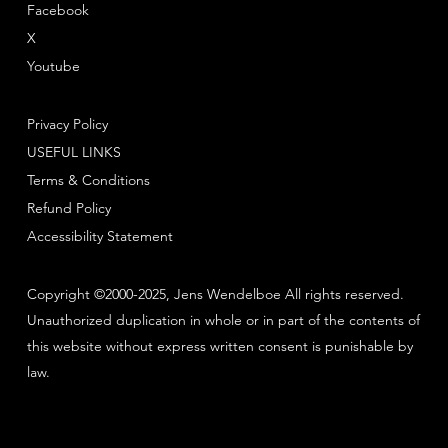
Facebook
X
Youtube
Privacy Policy
USEFUL LINKS
Terms & Conditions
Refund Policy
Accessibility Statement
Copyright ©2000-2025, Jens Wendelboe All rights reserved.
Unauthorized duplication in whole or in part of the contents of
this website without express written consent is punishable by
law.