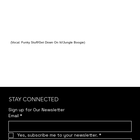
(Vocal. Funky Stuff/Get Down On It//Jungle Boogie)
STAY CONNECTED
Sign up for Our Newsletter
Email
*
Yes, subscribe me to your newsletter.
*