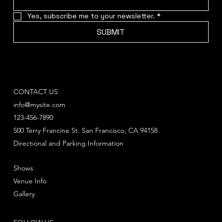
Yes, subscribe me to your newsletter.
*
SUBMIT
CONTACT US
info@mysite.com
123-456-7890
500 Terry Francine St. San Francisco, CA 94158
Directional and Parking Information
Shows
Venue Info
Gallery