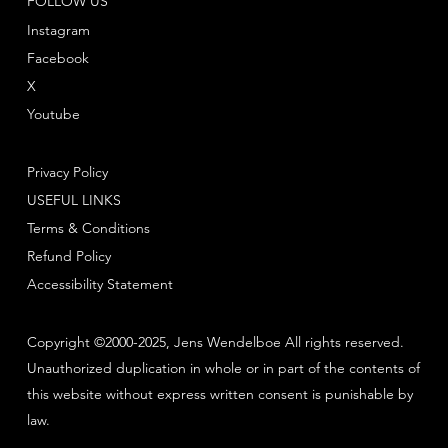
FOLLOW US
Instagram
Facebook
X
Youtube
Privacy Policy
USEFUL LINKS
Terms & Conditions
Refund Policy
Accessibility Statement
Copyright ©2000-2025, Jens Wendelboe All rights reserved.
Unauthorized duplication in whole or in part of the contents of
this website without express written consent is punishable by
law.