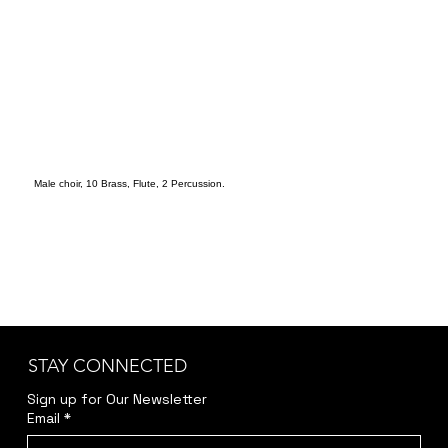
Male choir, 10 Brass, Flute, 2 Percussion.
STAY CONNECTED
Sign up for Our Newsletter
Email
*