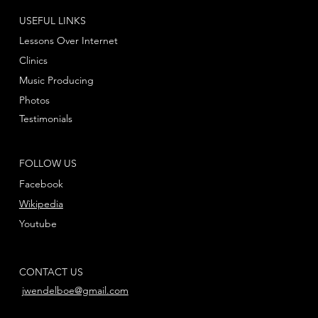
USEFUL LINKS
Lessons Over Internet
Clinics
Music Producing
Photos
Testimonials
FOLLOW US
Facebook
Wikipedia
Youtube
CONTACT US
jwendelboe@gmail.com