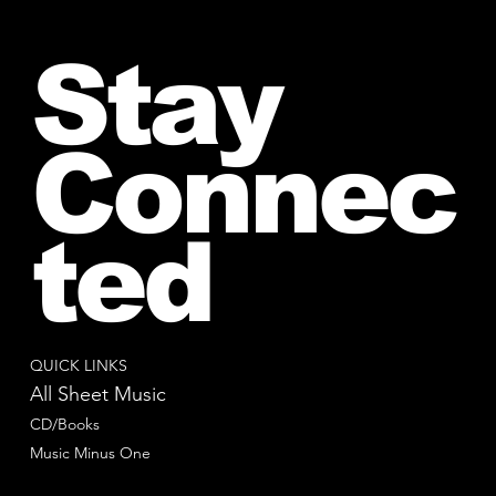
Stay
Connec
ted
QUICK LINKS
All Sheet Music
CD/Books
Music Minus One