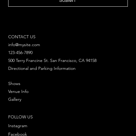
SUBMIT
CONTACT US
info@mysite.com
123-456-7890
500 Terry Francine St. San Francisco, CA 94158
Directional and Parking Information
Shows
Venue Info
Gallery
FOLLOW US
Instagram
Facebook