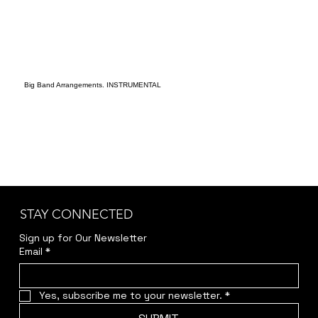
Big Band Arrangements. INSTRUMENTAL
STAY CONNECTED
Sign up for Our Newsletter
Email
*
Yes, subscribe me to your newsletter.
*