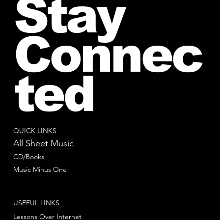
Stay
Connec
ted
QUICK LINKS
All Sheet Music
CD/Books
Music Minus One
USEFUL LINKS
Lessons Over Internet