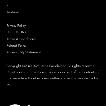
X
Youtube
Privacy Policy
USEFUL LINKS
Terms & Conditions
Refund Policy
Accessibility Statement
Copyright ©2000-2025, Jens Wendelboe All rights reserved.
Unauthorized duplication in whole or in part of the contents of
this website without express written consent is punishable by
law.