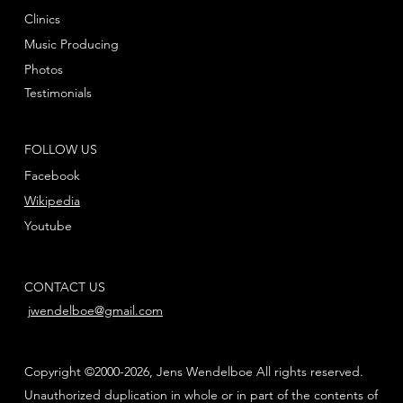
Clinics
Music Producing
Photos
Testimonials
FOLLOW US
Facebook
Wikipedia
Youtube
CONTACT US
jwendelboe@gmail.com
Copyright ©2000-2026, Jens Wendelboe All rights reserved.
Unauthorized duplication in whole or in part of the contents of