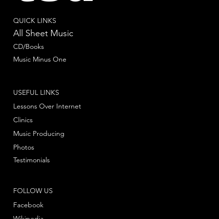
QUICK LINKS
All Sheet Music
CD/Books
Music Minus One
USEFUL LINKS
Lessons Over Internet
Clinics
Music Producing
Photos
Testimonials
FOLLOW US
Facebook
Wikipedia