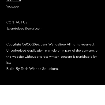
Youtube
CONTACT US
jwendelboe@gmail.com
Copyright ©2000-2026, Jens Wendelboe All rights reserved.
Unauthorized duplication in whole or in part of the contents of
this website without express written consent is punishable by
law
Built By Tech Wishes Solutions
.