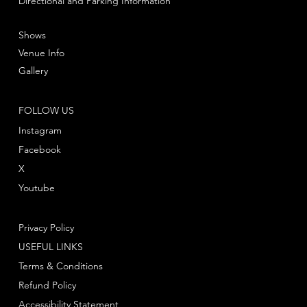
Directional and Parking Information
Shows
Venue Info
Gallery
FOLLOW US
Instagram
Facebook
X
Youtube
Privacy Policy
USEFUL LINKS
Terms & Conditions
Refund Policy
Accessibility Statement