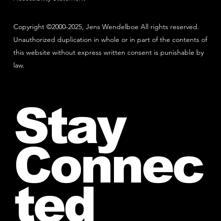
Copyright ©2000-2025, Jens Wendelboe All rights reserved.
Unauthorized duplication in whole or in part of the contents of
this website without express written consent is punishable by
law.
Stay
Connec
ted