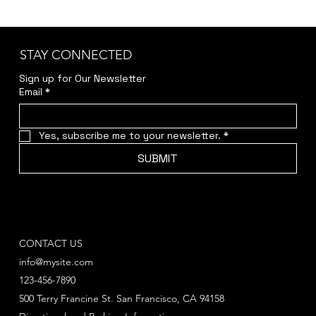
STAY CONNECTED
Sign up for Our Newsletter
Email
*
Yes, subscribe me to your newsletter.
*
SUBMIT
CONTACT US
info@mysite.com
123-456-7890
500 Terry Francine St. San Francisco, CA 94158