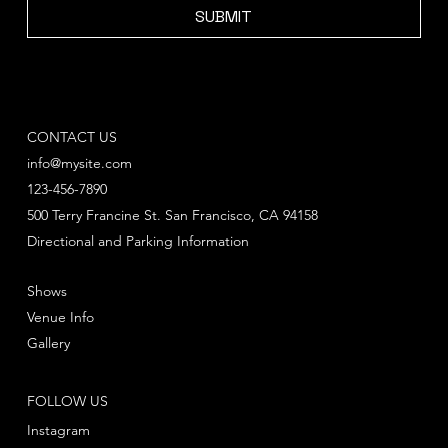
SUBMIT
CONTACT US
info@mysite.com
123-456-7890
500 Terry Francine St. San Francisco, CA 94158
Directional and Parking Information
Shows
Venue Info
Gallery
FOLLOW US
Instagram