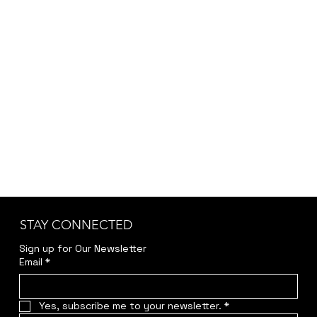
STAY CONNECTED
Sign up for Our Newsletter
Email
*
Yes, subscribe me to your newsletter.
*