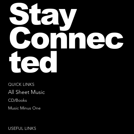
Stay
Connec
ted
QUICK LINKS
All Sheet Music
CD/Books
Music Minus One
USEFUL LINKS