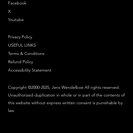
Facebook
X
Youtube
Privacy Policy
USEFUL LINKS
Terms & Conditions
Refund Policy
Accessibility Statement
Copyright ©2000-2025, Jens Wendelboe All rights reserved.
Unauthorized duplication in whole or in part of the contents of
this website without express written consent is punishable by
law.