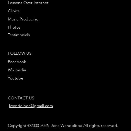
Lessons Over Internet
Clinics
Music Producing
Photos
Testimonials
FOLLOW US
Facebook
Wikipedia
Youtube
CONTACT US
jwendelboe@gmail.com
Copyright ©2000-2026, Jens Wendelboe All rights reserved.