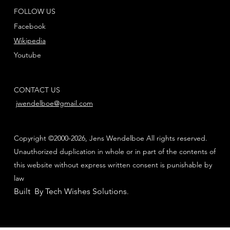
FOLLOW US
Facebook
Wikipedia
Youtube
CONTACT US
jwendelboe@gmail.com
Copyright ©2000-2026, Jens Wendelboe All rights reserved.
Unauthorized duplication in whole or in part of the contents of
this website without express written consent is punishable by
law
Built By Tech Wishes Solutions
.