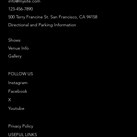
info@mysite.com
123-456-7890
500 Terry Francine St. San Francisco, CA 94158
Directional and Parking Information
Shows
Venue Info
Gallery
FOLLOW US
Instagram
Facebook
X
Youtube
Privacy Policy
USEFUL LINKS