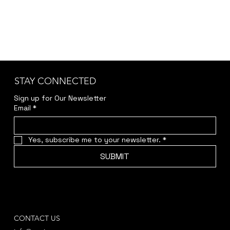
STAY CONNECTED
Sign up for Our Newsletter
Email
*
Yes, subscribe me to your newsletter.
*
SUBMIT
CONTACT US