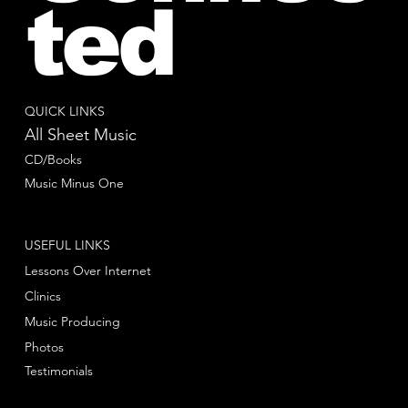
ted
QUICK LINKS
All Sheet Music
CD/Books
Music Minus One
USEFUL LINKS
Lessons Over Internet
Clinics
Music Producing
Photos
Testimonials