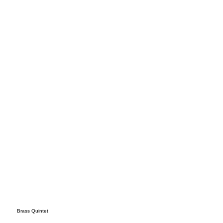
nnin
g
Brass Quintet