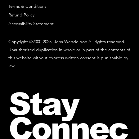
Terms & Conditions
Refund Policy
Accessibility Statement
Copyright ©2000-2025, Jens Wendelboe All rights reserved.
Unauthorized duplication in whole or in part of the contents of
this website without express written consent is punishable by
law.
Stay
Connec