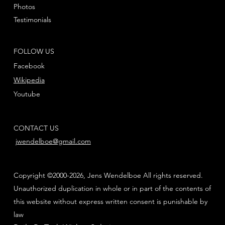
Photos
Testimonials
FOLLOW US
Facebook
Wikipedia
Youtube
CONTACT US
jwendelboe@gmail.com
Copyright ©2000-2026, Jens Wendelboe All rights reserved.
Unauthorized duplication in whole or in part of the contents of
this website without express written consent is punishable by
law