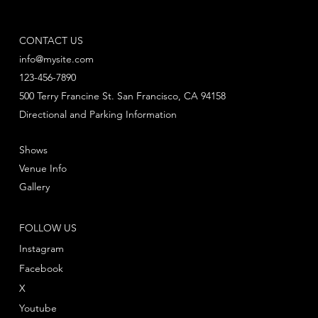
CONTACT US
info@mysite.com
123-456-7890
500 Terry Francine St. San Francisco, CA 94158
Directional and Parking Information
Shows
Venue Info
Gallery
FOLLOW US
Instagram
Facebook
X
Youtube