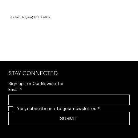
(Duke Ellington) for 8 Cellos
STAY CONNECTED
Sign up for Our Newsletter
Email
*
Yes, subscribe me to your newsletter.
*
SUBMIT