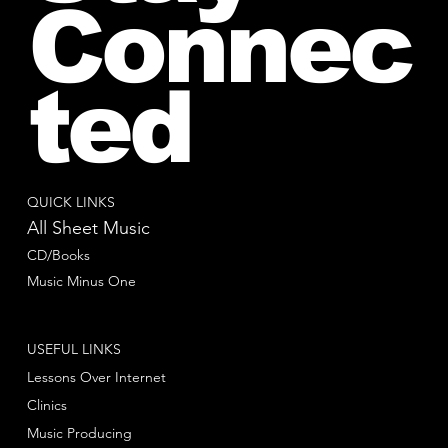
Connec
ted
QUICK LINKS
All Sheet Music
CD/Books
Music Minus One
USEFUL LINKS
Lessons Over Internet
Clinics
Music Producing