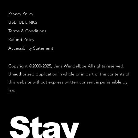
Privacy Policy
USEFUL LINKS
Terms & Conditions
Refund Policy
Accessibility Statement
Copyright ©2000-2025, Jens Wendelboe All rights reserved.
Unauthorized duplication in whole or in part of the contents of
this website without express written consent is punishable by
law.
Stay