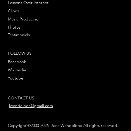
Lessons Over Internet
Clinics
Music Producing
Photos
Testimonials
FOLLOW US
Facebook
Wikipedia
Youtube
CONTACT US
jwendelboe@gmail.com
Copyright ©2000-2026, Jens Wendelboe All rights reserved.