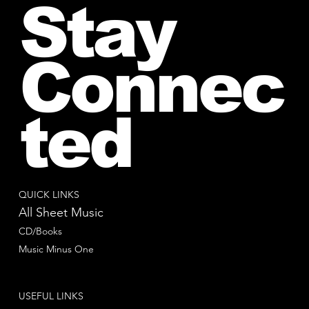
Stay
Connec
ted
QUICK LINKS
All Sheet Music
CD/Books
Music Minus One
USEFUL LINKS