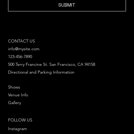
SUBMIT
CONTACT US
info@mysite.com
123-456-7890
500 Terry Francine St. San Francisco, CA 94158
Directional and Parking Information
Shows
Venue Info
Gallery
FOLLOW US
Instagram