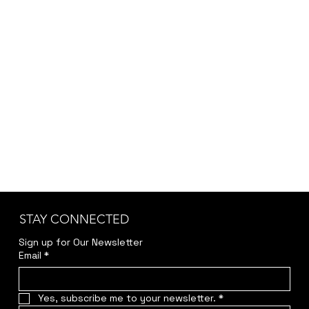
STAY CONNECTED
Sign up for Our Newsletter
Email
*
Yes, subscribe me to your newsletter.
*