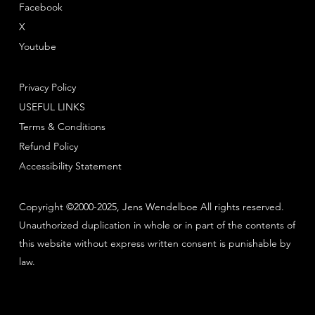
Facebook
X
Youtube
Privacy Policy
USEFUL LINKS
Terms & Conditions
Refund Policy
Accessibility Statement
Copyright ©2000-2025, Jens Wendelboe All rights reserved.
Unauthorized duplication in whole or in part of the contents of
this website without express written consent is punishable by
law.