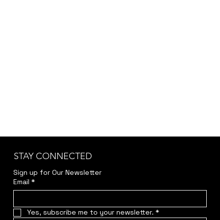
STAY CONNECTED
Sign up for Our Newsletter
Email
*
Yes, subscribe me to your newsletter.
*