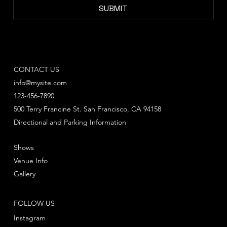
SUBMIT
CONTACT US
info@mysite.com
123-456-7890
500 Terry Francine St. San Francisco, CA 94158
Directional and Parking Information
Shows
Venue Info
Gallery
FOLLOW US
Instagram