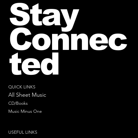
Stay
Connec
ted
QUICK LINKS
All Sheet Music
CD/Books
Music Minus One
USEFUL LINKS