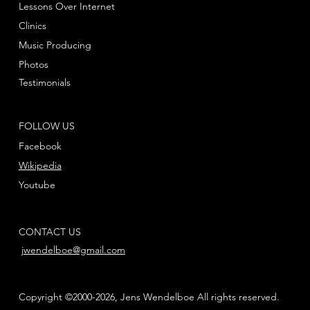
Lessons Over Internet
Clinics
Music Producing
Photos
Testimonials
FOLLOW US
Facebook
Wikipedia
Youtube
CONTACT US
jwendelboe@gmail.com
Copyright ©2000-2026, Jens Wendelboe All rights reserved.