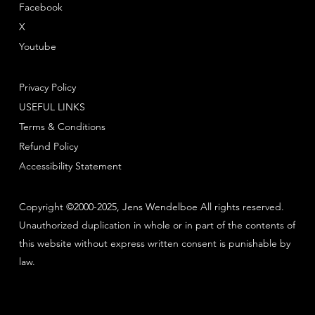
Facebook
X
Youtube
Privacy Policy
USEFUL LINKS
Terms & Conditions
Refund Policy
Accessibility Statement
Copyright ©2000-2025, Jens Wendelboe All rights reserved.
Unauthorized duplication in whole or in part of the contents of
this website without express written consent is punishable by
law.