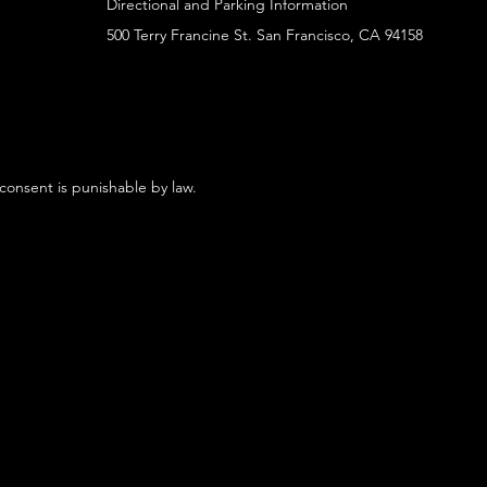
Directional and Parking Information
500 Terry Francine St. San Francisco, CA 94158
 consent is punishable by law.