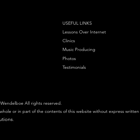
USEFUL LINKS
Lessons Over Internet
Clinics
Music Producing
Photos
Testimonials
Wendelboe All rights reserved.
whole or in part of the contents of this website without express written
utions
.