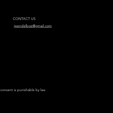
CONTACT US
jwendelboe@gmail.com
 consent is punishable by law