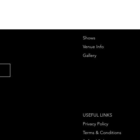
Shows
Venue Info
Gallery
USEFUL LINKS
Privacy Policy
Terms & Conditions