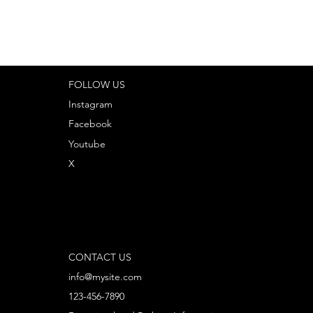
FOLLOW US
Instagram
Facebook
Youtube
X
CONTACT US
info@mysite.com
123-456-7890