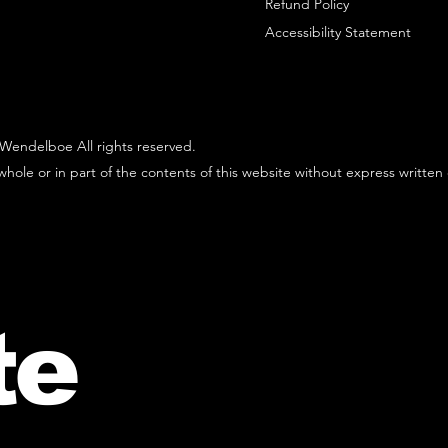
Refund Policy
Accessibility Statement
Wendelboe All rights reserved.
hole or in part of the contents of this website without express written
te