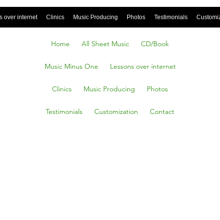
 over internet
Clinics
Music Producing
Photos
Testimonials
Customi
Home
All Sheet Music
CD/Book
Music Minus One
Lessons over internet
Clinics
Music Producing
Photos
Testimonials
Customization
Contact
ming
iana