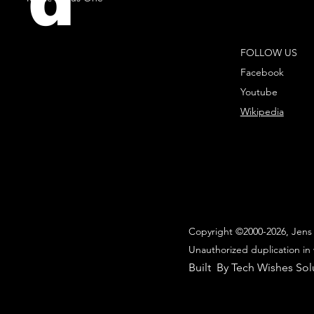
d
FOLLOW US
Facebook
Youtube
Wikipedia
Copyright ©2000-2026, Jens 
Unauthorized duplication in 
Built By Tech Wishes Sol