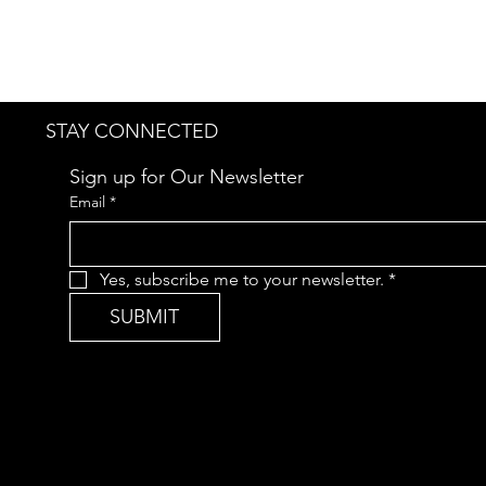
STAY CONNECTED
Sign up for Our Newsletter
Email
*
Yes, subscribe me to your newsletter.
*
SUBMIT