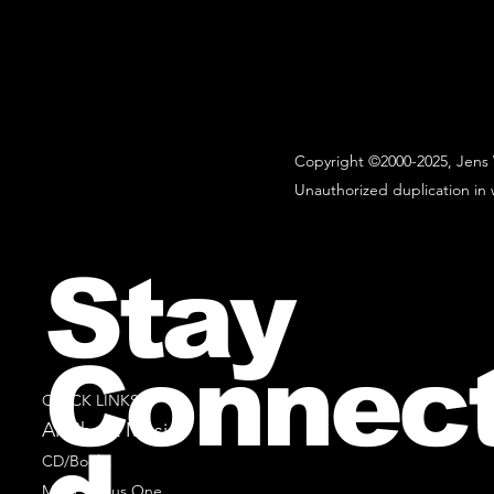
Copyright ©2000-2025, Jens 
Unauthorized duplication in w
Stay
Connec
QUICK LINKS
All Sheet Music
CD/Books
Music Minus One