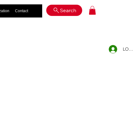
Log In
Search
zation
Contact
LOG IN