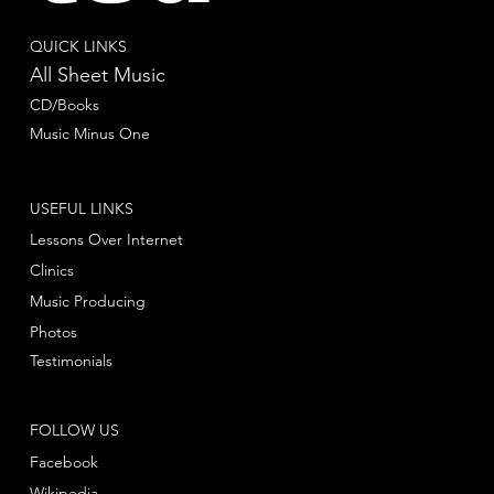
QUICK LINKS
All Sheet Music
CD/Books
Music Minus One
USEFUL LINKS
Lessons Over Internet
Clinics
Music Producing
Photos
Testimonials
FOLLOW US
Facebook
Wikipedia