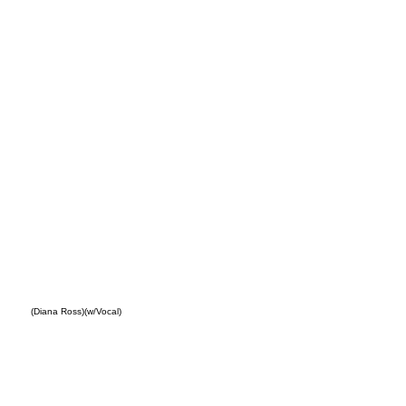
Out
(Diana Ross)(w/Vocal)