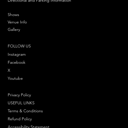
Directional and Parking Information
Shows
Venue Info
Gallery
FOLLOW US
Instagram
Facebook
X
Youtube
Privacy Policy
USEFUL LINKS
Terms & Conditions
Refund Policy
Accessibility Statement