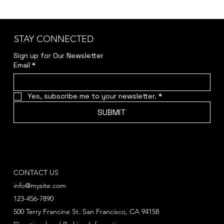
STAY CONNECTED
Sign up for Our Newsletter
Email
*
Yes, subscribe me to your newsletter.
*
SUBMIT
CONTACT US
info@mysite.com
123-456-7890
500 Terry Francine St. San Francisco, CA 94158