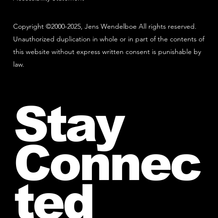
Copyright ©2000-2025, Jens Wendelboe All rights reserved.
Unauthorized duplication in whole or in part of the contents of
this website without express written consent is punishable by
law.
Stay
Connec
ted