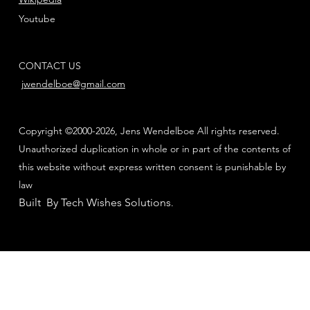
Youtube
CONTACT US
jwendelboe@gmail.com
Copyright ©2000-2026, Jens Wendelboe All rights reserved.
Unauthorized duplication in whole or in part of the contents of
this website without express written consent is punishable by
law
Built By Tech Wishes Solutions
.