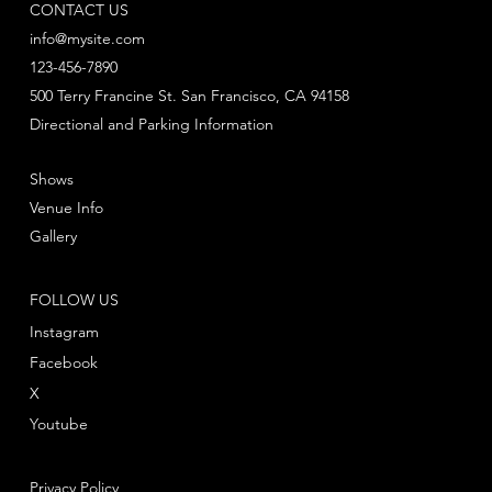
CONTACT US
info@mysite.com
123-456-7890
500 Terry Francine St. San Francisco, CA 94158
Directional and Parking Information
Shows
Venue Info
Gallery
FOLLOW US
Instagram
Facebook
X
Youtube
Privacy Policy