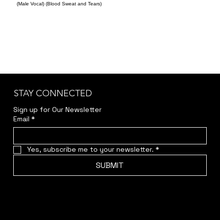
(Male Vocal) (Blood Sweat and Tears)
STAY CONNECTED
Sign up for Our Newsletter
Email
*
Yes, subscribe me to your newsletter.
*
SUBMIT