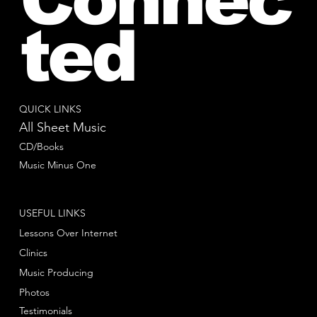
ted
QUICK LINKS
All Sheet Music
CD/Books
Music Minus One
USEFUL LINKS
Lessons Over Internet
Clinics
Music Producing
Photos
Testimonials