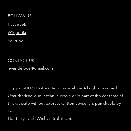
FOLLOW US
Facebook
Wikipedia
Youtube
CONTACT US
jwendelboe@gmail.com
Copyright ©2000-2026, Jens Wendelboe All rights reserved.
Unauthorized duplication in whole or in part of the contents of
this website without express written consent is punishable by
law
Built By Tech Wishes Solutions
.