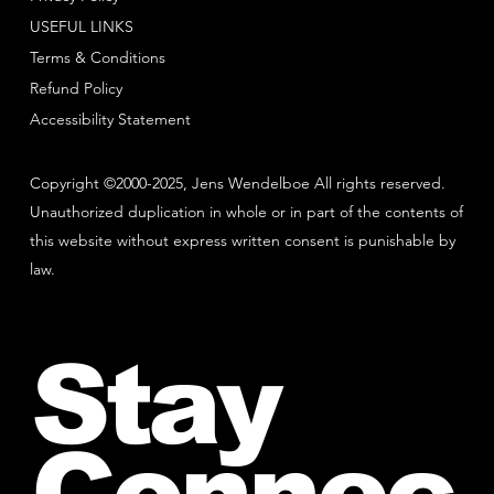
USEFUL LINKS
Terms & Conditions
Refund Policy
Accessibility Statement
Copyright ©2000-2025, Jens Wendelboe All rights reserved.
Unauthorized duplication in whole or in part of the contents of
this website without express written consent is punishable by
law.
Stay
Connec