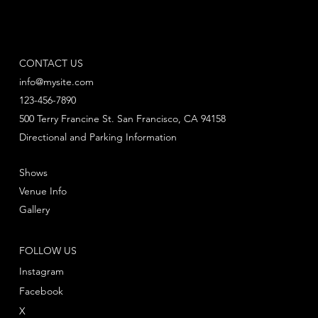
CONTACT US
info@mysite.com
123-456-7890
500 Terry Francine St. San Francisco, CA 94158
Directional and Parking Information
Shows
Venue Info
Gallery
FOLLOW US
Instagram
Facebook
X