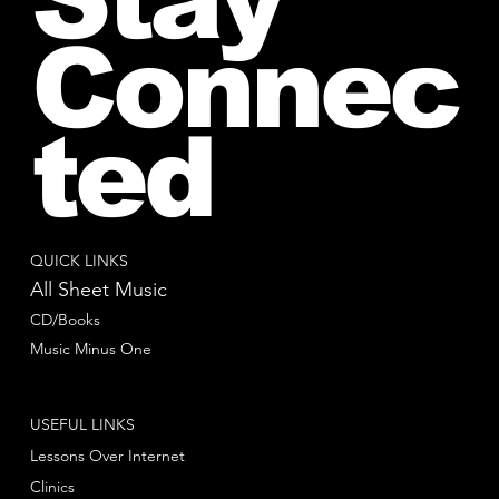
Connec
ted
QUICK LINKS
All Sheet Music
CD/Books
Music Minus One
USEFUL LINKS
Lessons Over Internet
Clinics