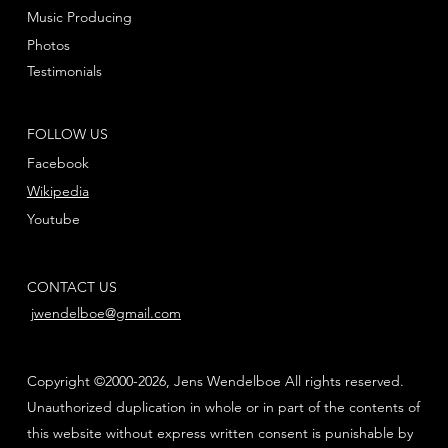
Music Producing
Photos
Testimonials
FOLLOW US
Facebook
Wikipedia
Youtube
CONTACT US
jwendelboe@gmail.com
Copyright ©2000-2026, Jens Wendelboe All rights reserved.
Unauthorized duplication in whole or in part of the contents of
this website without express written consent is punishable by