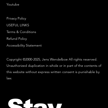
Youtube
Privacy Policy
USEFUL LINKS
Terms & Conditions
Refund Policy
Accessibility Statement
Copyright ©2000-2025, Jens Wendelboe All rights reserved.
Unauthorized duplication in whole or in part of the contents of
this website without express written consent is punishable by
law.
Stay