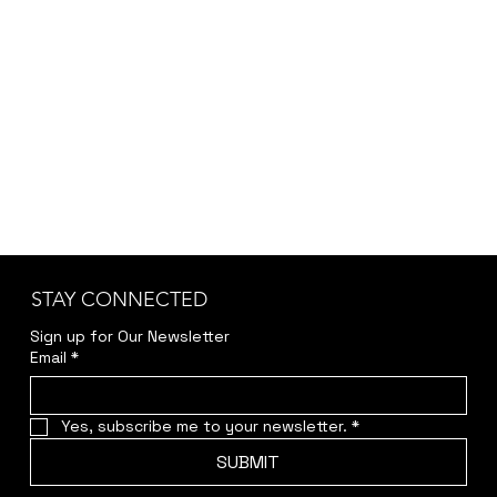
STAY CONNECTED
Sign up for Our Newsletter
Email
*
Yes, subscribe me to your newsletter.
*
SUBMIT