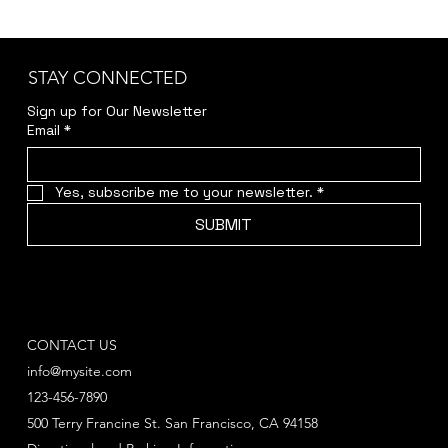
STAY CONNECTED
Sign up for Our Newsletter
Email
*
Yes, subscribe me to your newsletter.
*
SUBMIT
CONTACT US
info@mysite.com
123-456-7890
500 Terry Francine St. San Francisco, CA 94158