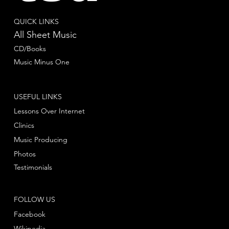
QUICK LINKS
All Sheet Music
CD/Books
Music Minus One
USEFUL LINKS
Lessons Over Internet
Clinics
Music Producing
Photos
Testimonials
FOLLOW US
Facebook
Wikipedia