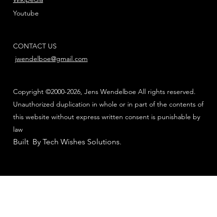
Youtube
CONTACT US
jwendelboe@gmail.com
Copyright ©2000-2026, Jens Wendelboe All rights reserved.
Unauthorized duplication in whole or in part of the contents of
this website without express written consent is punishable by
law
Built By Tech Wishes Solutions
.