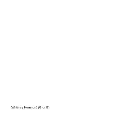
ing
(Whitney Houston) (G or E)