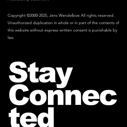
Copyright ©2000-2025, Jens Wendelboe All rights reserved.
Unauthorized duplication in whole or in part of the contents of
this website without express written consent is punishable by
law.
Stay
Connec
ted