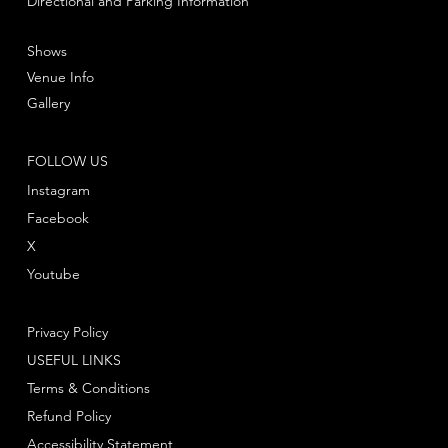
Directional and Parking Information
Shows
Venue Info
Gallery
FOLLOW US
Instagram
Facebook
X
Youtube
Privacy Policy
USEFUL LINKS
Terms & Conditions
Refund Policy
Accessibility Statement