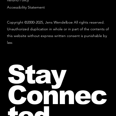
Refund Policy
Accessibility Statement
Copyright ©2000-2025, Jens Wendelboe All rights reserved.
Unauthorized duplication in whole or in part of the contents of
this website without express written consent is punishable by
law.
Stay
Connec
ted