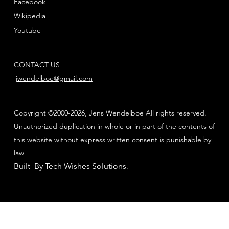
Facebook
Wikipedia
Youtube
CONTACT US
jwendelboe@gmail.com
Copyright ©2000-2026, Jens Wendelboe All rights reserved.
Unauthorized duplication in whole or in part of the contents of
this website without express written consent is punishable by
law
Built By Tech Wishes Solutions
.