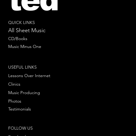
QUICK LINKS
All Sheet Music
CD/Books
Music Minus One
USEFUL LINKS
Lessons Over Internet
Clinics
Music Producing
Photos
Testimonials
FOLLOW US