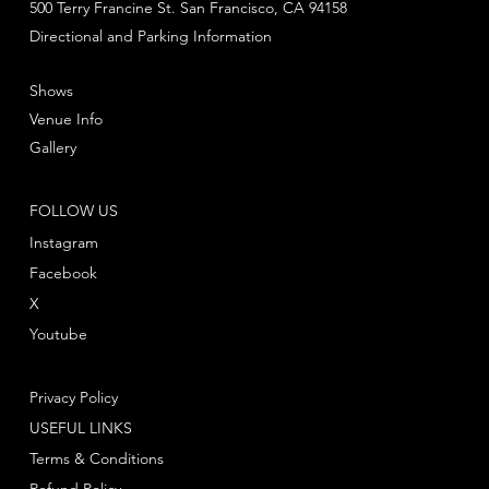
500 Terry Francine St. San Francisco, CA 94158
Directional and Parking Information
Shows
Venue Info
Gallery
FOLLOW US
Instagram
Facebook
X
Youtube
Privacy Policy
USEFUL LINKS
Terms & Conditions