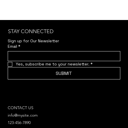
STAY CONNECTED
Sign up for Our Newsletter
Email
*
Yes, subscribe me to your newsletter.
*
SUBMIT
CONTACT US
info@mysite.com
123-456-7890