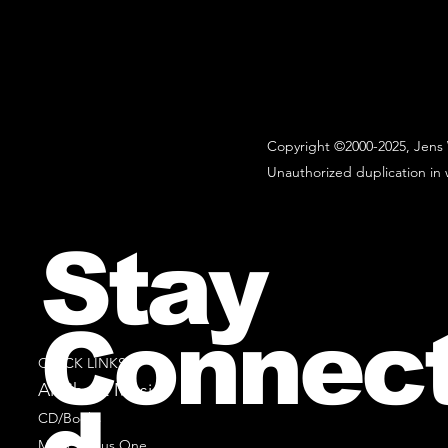
Copyright ©2000-2025, Jens 
Unauthorized duplication in w
Stay
Connec
QUICK LINKS
All Sheet Music
CD/Books
Music Minus One