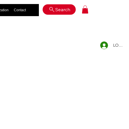
Log In
Search
zation
Contact
LOG IN