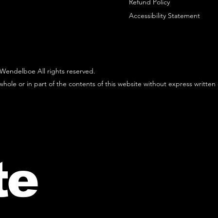
Refund Policy
Accessibility Statement
Wendelboe All rights reserved.
hole or in part of the contents of this website without express written
te