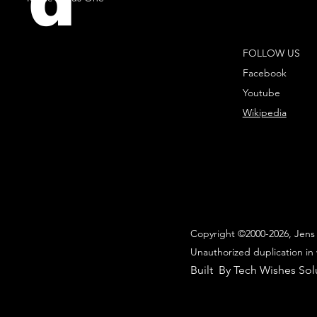
d
FOLLOW US
Facebook
Youtube
Wikipedia
Copyright ©2000-2026, Jens 
Unauthorized duplication in 
Built By Tech Wishes Sol