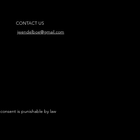
CONTACT US
jwendelboe@gmail.com
 consent is punishable by law