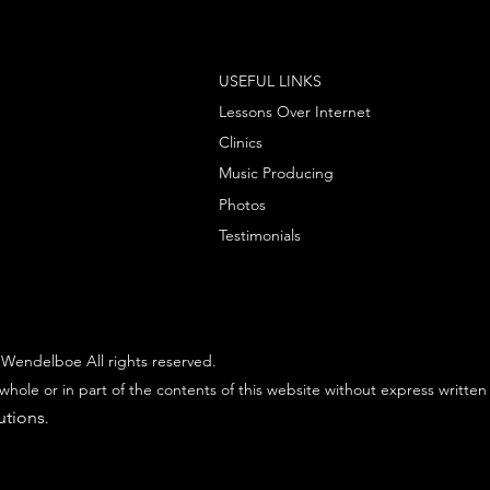
USEFUL LINKS
Lessons Over Internet
Clinics
Music Producing
Photos
Testimonials
Wendelboe All rights reserved.
whole or in part of the contents of this website without express written
utions
.