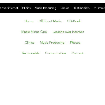
 over internet
Clinics
Music Producing
Photos
Testimonials
Customi
Home
All Sheet Music
CD/Book
Music Minus One
Lessons over internet
Clinics
Music Producing
Photos
Testimonials
Customization
Contact
g High