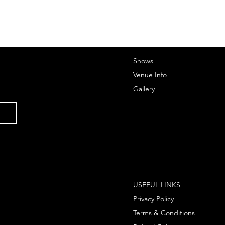
Shows
Venue Info
Gallery
USEFUL LINKS
Privacy Policy
Terms & Conditions