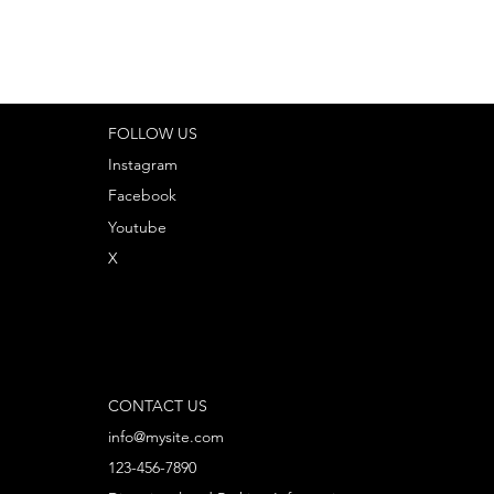
FOLLOW US
Instagram
Facebook
Youtube
X
CONTACT US
info@mysite.com
123-456-7890