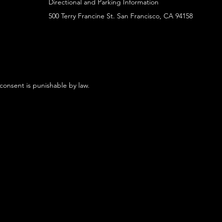
Directional and Parking Information
500 Terry Francine St. San Francisco, CA 94158
 consent is punishable by law.