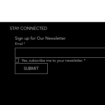
STAY CONNECTED
Sign up for Our Newsletter
Email
*
Yes, subscribe me to your newsletter.
*
SUBMIT