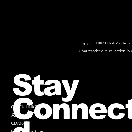
Copyright ©2000-2025, Jens 
Unauthorized duplication in w
Stay
Connec
QUICK LINKS
All Sheet Music
CD/Books
Music Minus One