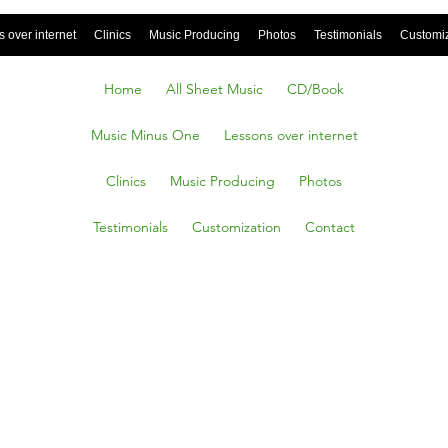
 over internet
Clinics
Music Producing
Photos
Testimonials
Customi
Home
All Sheet Music
CD/Book
Music Minus One
Lessons over internet
Clinics
Music Producing
Photos
Testimonials
Customization
Contact
ff,