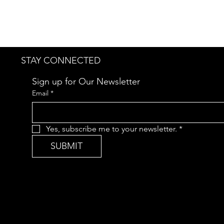
STAY CONNECTED
Sign up for Our Newsletter
Email
*
Yes, subscribe me to your newsletter.
*
SUBMIT