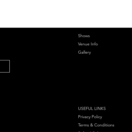
Shows
Venue Info
Gallery
USEFUL LINKS
Privacy Policy
Terms & Conditions