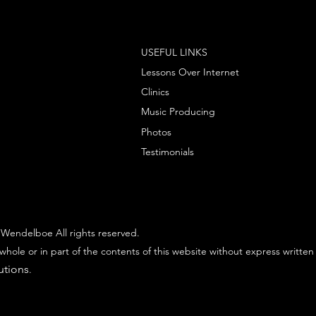
USEFUL LINKS
Lessons Over Internet
Clinics
Music Producing
Photos
Testimonials
Wendelboe All rights reserved.
whole or in part of the contents of this website without express written
utions
.