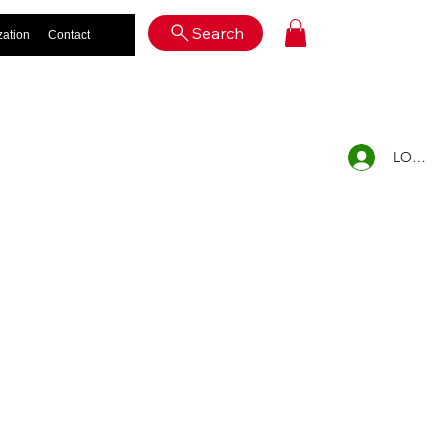
Log In
Search
zation
Contact
LOG IN