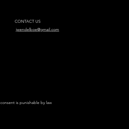
CONTACT US
jwendelboe@gmail.com
 consent is punishable by law