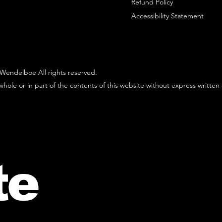
Refund Policy
Accessibility Statement
Wendelboe All rights reserved.
hole or in part of the contents of this website without express written
te