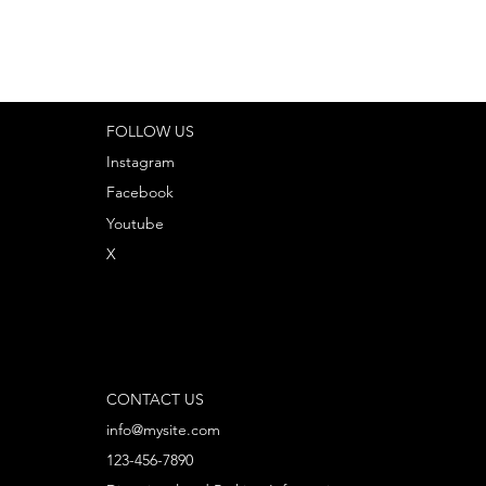
FOLLOW US
Instagram
Facebook
Youtube
X
CONTACT US
info@mysite.com
123-456-7890