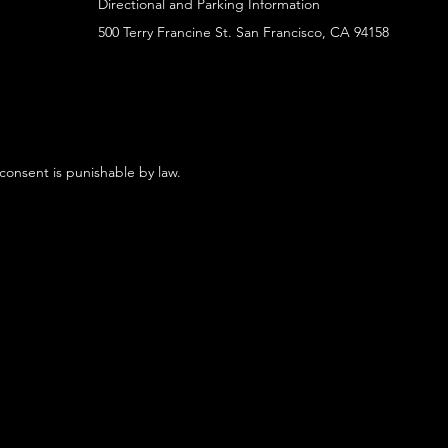
Directional and Parking Information
500 Terry Francine St. San Francisco, CA 94158
 consent is punishable by law.