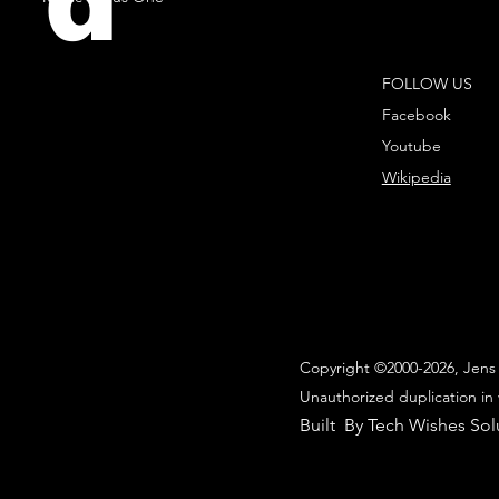
d
FOLLOW US
Facebook
Youtube
Wikipedia
Copyright ©2000-2026, Jens 
Unauthorized duplication in 
Built By Tech Wishes Sol