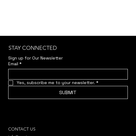
STAY CONNECTED
Sign up for Our Newsletter
Email
*
Yes, subscribe me to your newsletter.
*
SUBMIT
CONTACT US