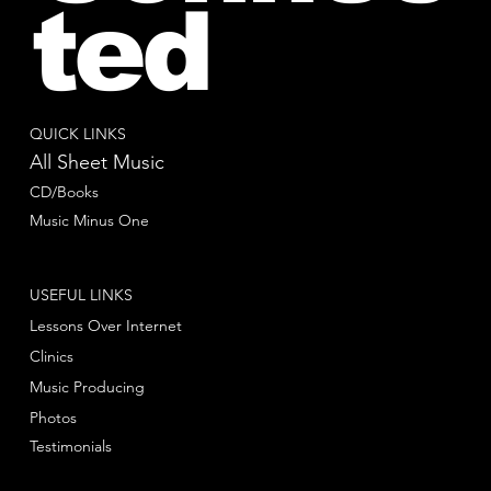
ted
QUICK LINKS
All Sheet Music
CD/Books
Music Minus One
USEFUL LINKS
Lessons Over Internet
Clinics
Music Producing
Photos
Testimonials