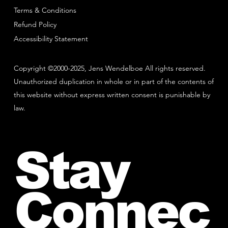
Terms & Conditions
Refund Policy
Accessibility Statement
Copyright ©2000-2025, Jens Wendelboe All rights reserved.
Unauthorized duplication in whole or in part of the contents of
this website without express written consent is punishable by
law.
Stay
Connec