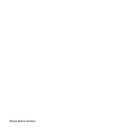
endi
ng
Brass Band version