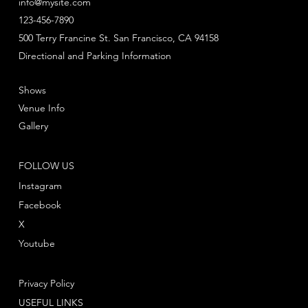
info@mysite.com
123-456-7890
500 Terry Francine St. San Francisco, CA 94158
Directional and Parking Information
Shows
Venue Info
Gallery
FOLLOW US
Instagram
Facebook
X
Youtube
Privacy Policy
USEFUL LINKS