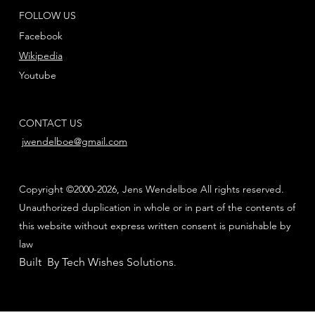
FOLLOW US
Facebook
Wikipedia
Youtube
CONTACT US
jwendelboe@gmail.com
Copyright ©2000-2026, Jens Wendelboe All rights reserved.
Unauthorized duplication in whole or in part of the contents of
this website without express written consent is punishable by
law
Built By Tech Wishes Solutions
.