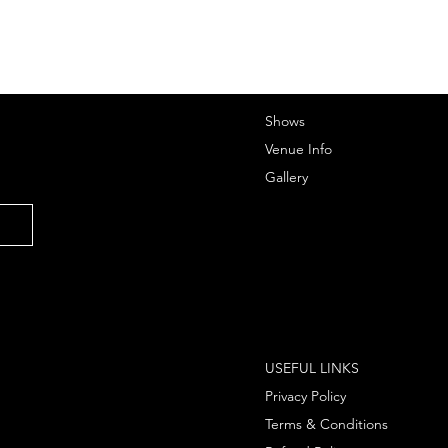
Shows
Venue Info
Gallery
USEFUL LINKS
Privacy Policy
Terms & Conditions