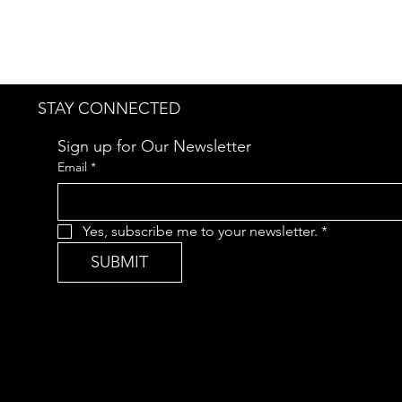
STAY CONNECTED
Sign up for Our Newsletter
Email
*
Yes, subscribe me to your newsletter.
*
SUBMIT