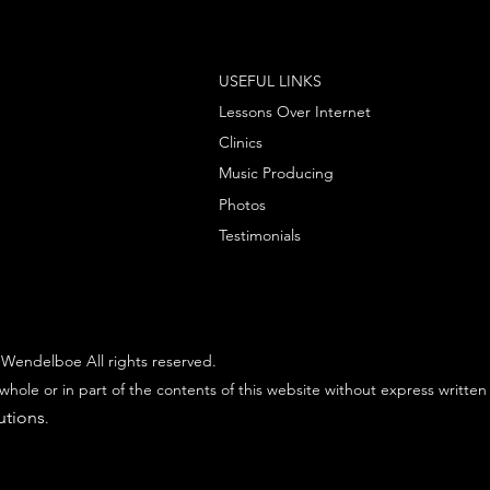
USEFUL LINKS
Lessons Over Internet
Clinics
Music Producing
Photos
Testimonials
Wendelboe All rights reserved.
whole or in part of the contents of this website without express written
utions
.