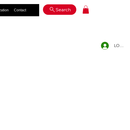
Log In
Search
zation
Contact
LOG IN