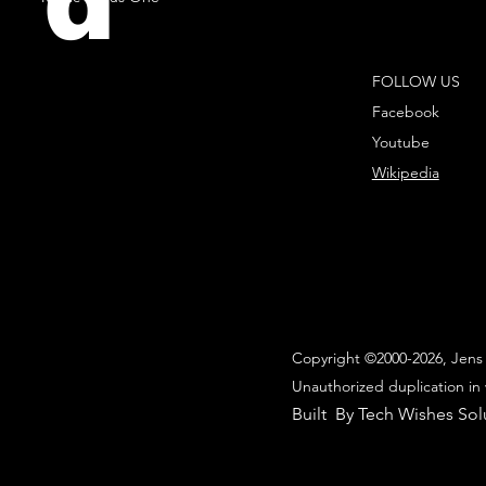
d
FOLLOW US
Facebook
Youtube
Wikipedia
Copyright ©2000-2026, Jens 
Unauthorized duplication in 
Built By Tech Wishes Sol