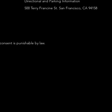
Directional and Parking Information
500 Terry Francine St. San Francisco, CA 94158
 consent is punishable by law.