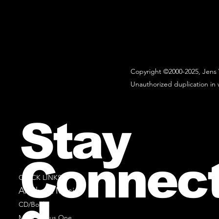
Copyright ©2000-2025, Jens 
Unauthorized duplication in w
Stay
Connec
QUICK LINKS
All Sheet Music
CD/Books
Music Minus One