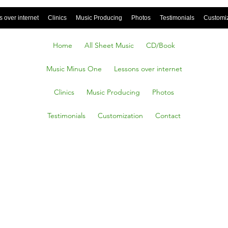
 over internet
Clinics
Music Producing
Photos
Testimonials
Customi
Home
All Sheet Music
CD/Book
Music Minus One
Lessons over internet
Clinics
Music Producing
Photos
Testimonials
Customization
Contact
g Back
ars