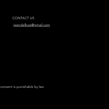
CONTACT US
jwendelboe@gmail.com
 consent is punishable by law