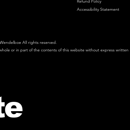
Refund Policy
Accessibility Statement
Wendelboe All rights reserved.
hole or in part of the contents of this website without express written
te