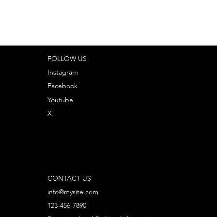
FOLLOW US
Instagram
Facebook
Youtube
X
CONTACT US
info@mysite.com
123-456-7890