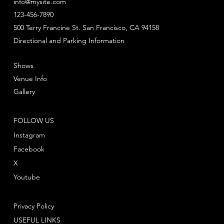
info@mysite.com
123-456-7890
500 Terry Francine St. San Francisco, CA 94158
Directional and Parking Information
Shows
Venue Info
Gallery
FOLLOW US
Instagram
Facebook
X
Youtube
Privacy Policy
USEFUL LINKS