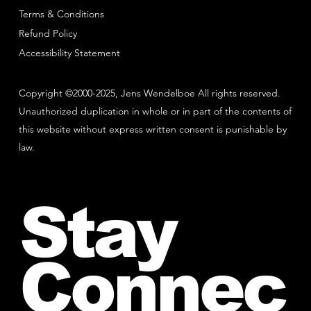
Terms & Conditions
Refund Policy
Accessibility Statement
Copyright ©2000-2025, Jens Wendelboe All rights reserved.
Unauthorized duplication in whole or in part of the contents of
this website without express written consent is punishable by
law.
Stay
Connec