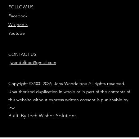
FOLLOW US
Facebook
Wikipedia
Youtube
CONTACT US
jwendelboe@gmail.com
Copyright ©2000-2026, Jens Wendelboe All rights reserved.
Unauthorized duplication in whole or in part of the contents of
this website without express written consent is punishable by
law
Built By Tech Wishes Solutions
.