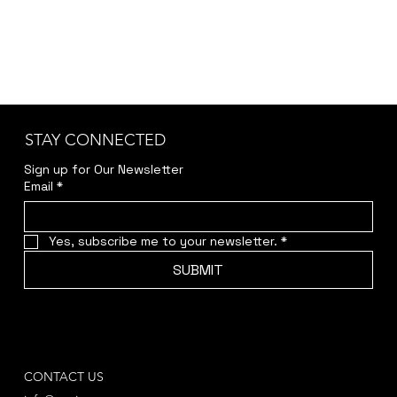
STAY CONNECTED
Sign up for Our Newsletter
Email
*
Yes, subscribe me to your newsletter.
*
SUBMIT
CONTACT US