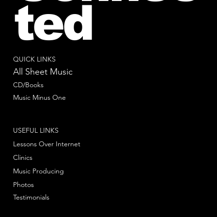
ted
QUICK LINKS
All Sheet Music
CD/Books
Music Minus One
USEFUL LINKS
Lessons Over Internet
Clinics
Music Producing
Photos
Testimonials