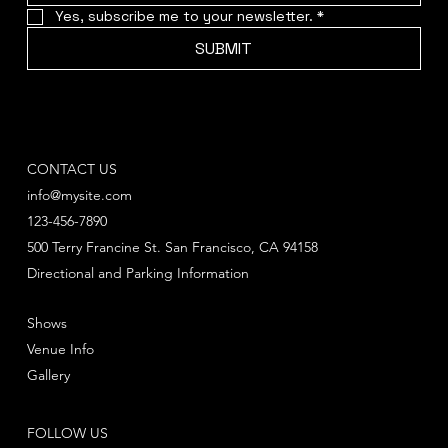
Yes, subscribe me to your newsletter.
*
SUBMIT
CONTACT US
info@mysite.com
123-456-7890
500 Terry Francine St. San Francisco, CA 94158
Directional and Parking Information
Shows
Venue Info
Gallery
FOLLOW US