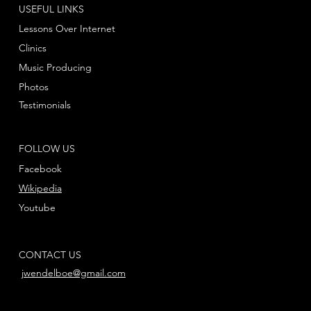
USEFUL LINKS
Lessons Over Internet
Clinics
Music Producing
Photos
Testimonials
FOLLOW US
Facebook
Wikipedia
Youtube
CONTACT US
jwendelboe@gmail.com