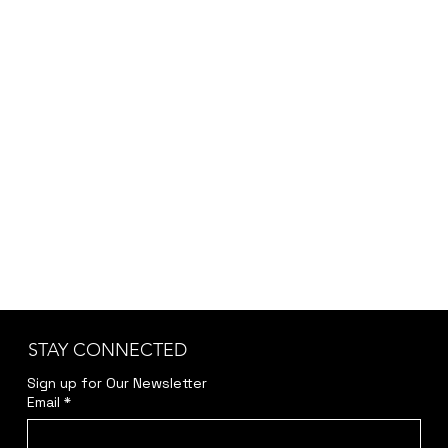
STAY CONNECTED
Sign up for Our Newsletter
Email
*