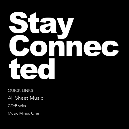
Stay
Connec
ted
QUICK LINKS
All Sheet Music
CD/Books
Music Minus One