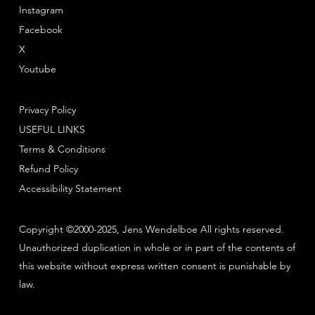
Instagram
Facebook
X
Youtube
Privacy Policy
USEFUL LINKS
Terms & Conditions
Refund Policy
Accessibility Statement
Copyright ©2000-2025, Jens Wendelboe All rights reserved.
Unauthorized duplication in whole or in part of the contents of
this website without express written consent is punishable by
law.