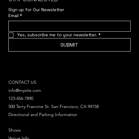
Sign up for Our Newsletter
Email
*
Yes, subscribe me to your newsletter.
*
SUBMIT
CONTACT US
info@mysite.com
123-456-7890
500 Terry Francine St. San Francisco, CA 94158
Directional and Parking Information
Shows
Venue Info