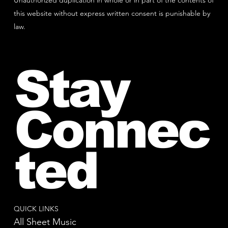
Unauthorized duplication in whole or in part of the contents of
this website without express written consent is punishable by
law.
Stay
Connec
ted
QUICK LINKS
All Sheet Music