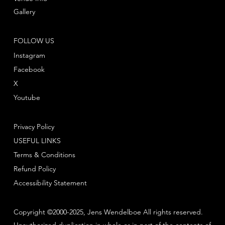
Gallery
FOLLOW US
Instagram
Facebook
X
Youtube
Privacy Policy
USEFUL LINKS
Terms & Conditions
Refund Policy
Accessibility Statement
Copyright ©2000-2025, Jens Wendelboe All rights reserved.