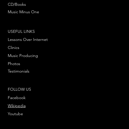
CD/Books
Music Minus One
USEFUL LINKS
Lessons Over Internet
Clinics
Music Producing
Photos
Testimonials
FOLLOW US
Facebook
Wikipedia
Youtube